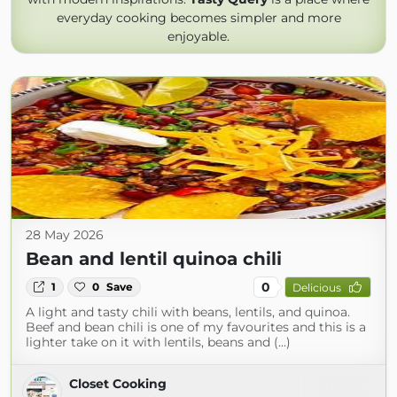
everyday cooking becomes simpler and more
enjoyable.
28 May 2026
Bean and lentil quinoa chili
0
1
0
Save
Delicious
A light and tasty chili with beans, lentils, and quinoa.
Beef and bean chili is one of my favourites and this is a
lighter take on it with lentils, beans and (...)
Closet Cooking