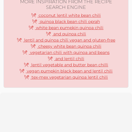
MORE INSPIRATION FROM THE RECIPE
SEARCH ENGINE
coconut lentil white bean chili
quinoa black bean chili oprah
white bean pumpkin quinoa chili
and quinoa chili
lentil and quinoa chili vegan and gluten-free
cheesy white bean quinoa chili
vegetarian chili with quinoa and beans
and lentil chili
lentil vegetable and butter bean chilli
vegan pumpkin black bean and lentil chili
tex-mex vegetarian quinoa lentil chili