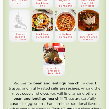
lentil quinoa
lentil and
vegetarian
quinoa and
chili
black bean
bean and
lentil chili-
chili
quinoa chili
slow cooker
quinoa and
black bean
white bean
copycat
lentil chili
quinoa chili
quinoa chili
panera quinoa
slow cooker
lentil chili
smoky lentil
and black
bean chili
Recipes for
bean and lentil quinoa chili
– over
1
trusted and highly rated
culinary recipes
. Among the
most popular choices you will find, among others,
bean and lentil quinoa chili
. These are carefully
curated suggestions that combine traditional flavors
with modern inspirations.
Tasty Query
is a place where