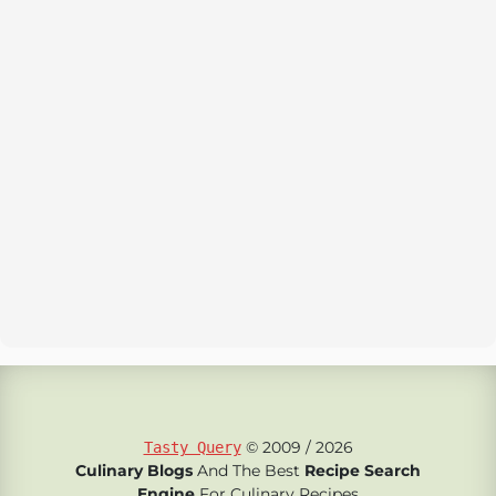
© 2009 / 2026
Tasty Query
Culinary Blogs
And The Best
Recipe Search
Engine
For Culinary Recipes