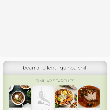
bean and lentil quinoa chili
SIMILAR SEARCHES