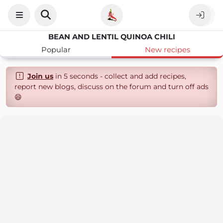
BEAN AND LENTIL QUINOA CHILI
Popular
New recipes
Join us
in 5 seconds - collect and add recipes,
report new blogs, discuss on the forum and turn off ads
😄