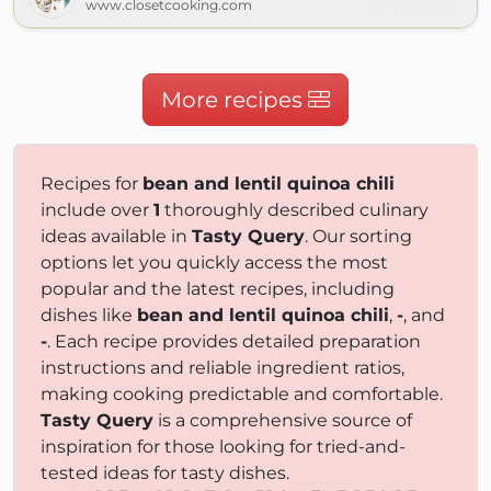
www.closetcooking.com
More recipes
Recipes for
bean and lentil quinoa chili
include over
1
thoroughly described culinary
ideas available in
Tasty Query
. Our sorting
options let you quickly access the most
popular and the latest recipes, including
dishes like
bean and lentil quinoa chili
,
-
, and
-
. Each recipe provides detailed preparation
instructions and reliable ingredient ratios,
making cooking predictable and comfortable.
Tasty Query
is a comprehensive source of
inspiration for those looking for tried-and-
tested ideas for tasty dishes.