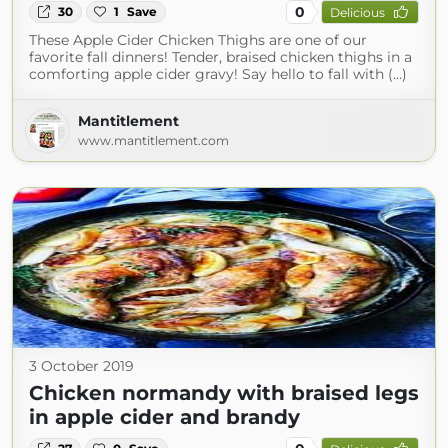
0
30
1
Save
Delicious
These Apple Cider Chicken Thighs are one of our
favorite fall dinners! Tender, braised chicken thighs in a
comforting apple cider gravy! Say hello to fall with (...)
Mantitlement
www.mantitlement.com
3 October 2019
Chicken normandy with braised legs
in apple cider and brandy