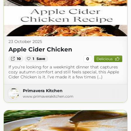
23 October 2025
Apple Cider Chicken
0
10
1
Save
Delicious
If you’re looking for a weeknight dinner that captures
cozy autumn comfort and still feels special, this Apple
Cider Chicken is it. I’ve made it a few times (...)
Primavera Kitchen
www.primaverakitchen.com