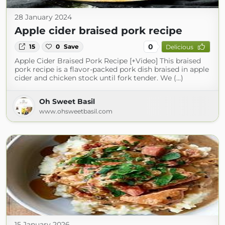
28 January 2024
Apple cider braised pork recipe
0
15
0
Save
Delicious
Apple Cider Braised Pork Recipe [+Video] This braised
pork recipe is a flavor-packed pork dish braised in apple
cider and chicken stock until fork tender. We (...)
Oh Sweet Basil
www.ohsweetbasil.com
15 January 2026