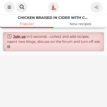
CHICKEN BRAISED IN CIDER WITH CARAMELISED APPLES
Popular
New recipes
Join us
in 5 seconds - collect and add recipes,
report new blogs, discuss on the forum and turn off ads
😄