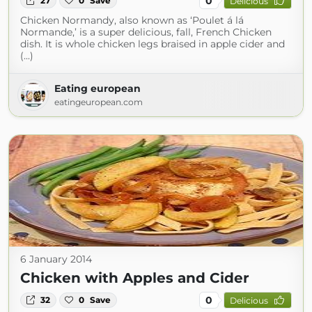
0
27
0
Save
Delicious
Chicken Normandy, also known as ‘Poulet á lá
Normande,’ is a super delicious, fall, French Chicken
dish. It is whole chicken legs braised in apple cider and
(...)
Eating european
eatingeuropean.com
6 January 2014
Chicken with Apples and Cider
0
32
0
Save
Delicious