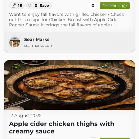
0
16
0
Save
Delicious
Want to enjoy fall flavors with grilled chicken? Check
out this recipe for Chicken Breast with Apple Cider
Pepper Sauce. It brings the fall flavors of apple (...)
Sear Marks
searmarks.com
12 August 2025
Apple cider chicken thighs with
creamy sauce