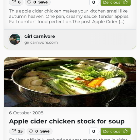
0
6
0
Save
Delicious
This apple cider chicken makes your kitchen smell like
autumn heaven. One pan, creamy sauce, tender apples.
Fall comfort food perfection.The post Apple Cider (...)
Girl carnivore
girlcarnivore.com
6 October 2008
Apple cider chicken stock for soup
0
25
0
Save
Delicious