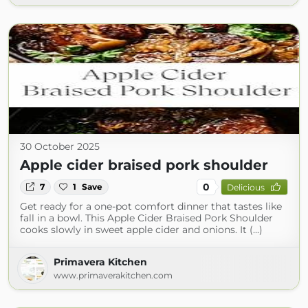
30 October 2025
Apple cider braised pork shoulder
0
7
1
Save
Delicious
Get ready for a one-pot comfort dinner that tastes like
fall in a bowl. This Apple Cider Braised Pork Shoulder
cooks slowly in sweet apple cider and onions. It (...)
Primavera Kitchen
www.primaverakitchen.com