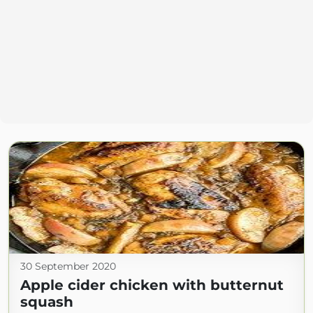
30 September 2020
Apple cider chicken with butternut
squash