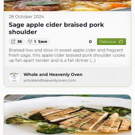
28 October 2024
Sage apple cider braised pork
shoulder
0
36
1
Save
Delicious
Braised low and slow in sweet apple cider and fragrant
fresh sage, this apple cider braised pork shoulder cooks
up fall-apart tender and is a fall dinner (...)
Whole and Heavenly Oven
wholeandheavenlyoven.com