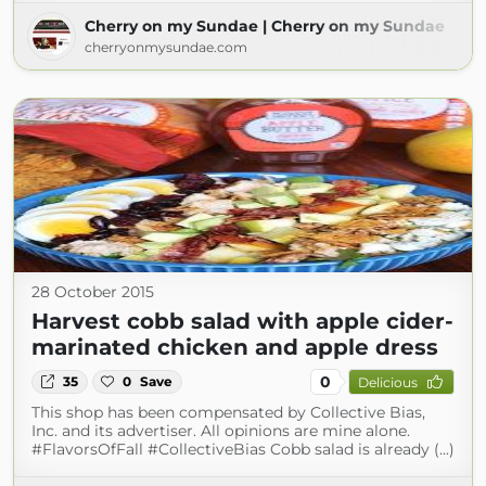
Cherry on my Sundae | Cherry on my Sundae
cherryonmysundae.com
28 October 2015
Harvest cobb salad with apple cider-
marinated chicken and apple dress
0
35
0
Save
Delicious
This shop has been compensated by Collective Bias,
Inc. and its advertiser. All opinions are mine alone.
#FlavorsOfFall #CollectiveBias Cobb salad is already (...)