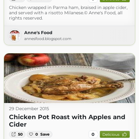
Chicken wrapped in Parma ham, braised in apple cider,
and served with a risotto Milanese.© Anne's Food, all
rights reserved.
Anne's Food
annesfood.blogspot.com
29 December 2015
Chicken Pot Roast with Apples and
Cider
0
50
0
Save
Delicious