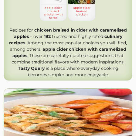
apple cider
apple cider
braised
braised
chicken with
chicken
herbs
Recipes for
chicken braised in cider with caramelised
apples
– over
192
trusted and highly rated
culinary
recipes
. Among the most popular choices you will find,
among others,
apple cider chicken with caramelized
apples
. These are carefully curated suggestions that
combine traditional flavors with modern inspirations.
Tasty Query
is a place where everyday cooking
becomes simpler and more enjoyable.