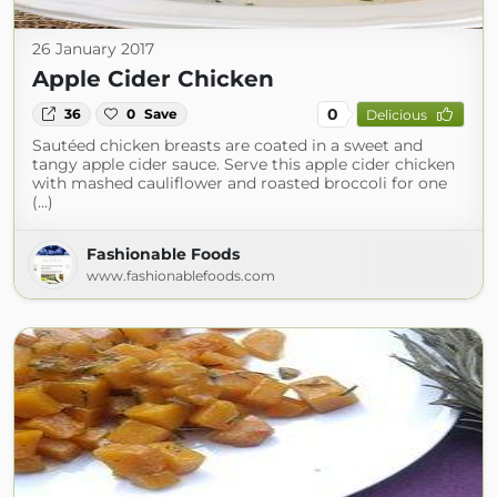
26 January 2017
Apple Cider Chicken
0
36
0
Save
Delicious
Sautéed chicken breasts are coated in a sweet and
tangy apple cider sauce. Serve this apple cider chicken
with mashed cauliflower and roasted broccoli for one
(...)
Fashionable Foods
www.fashionablefoods.com