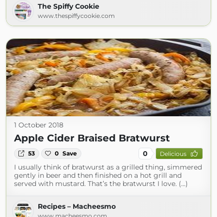
The Spiffy Cookie
www.thespiffycookie.com
1 October 2018
Apple Cider Braised Bratwurst
0
53
0
Save
Delicious
I usually think of bratwurst as a grilled thing, simmered
gently in beer and then finished on a hot grill and
served with mustard. That’s the bratwurst I love. (...)
Recipes – Macheesmo
www.macheesmo.com