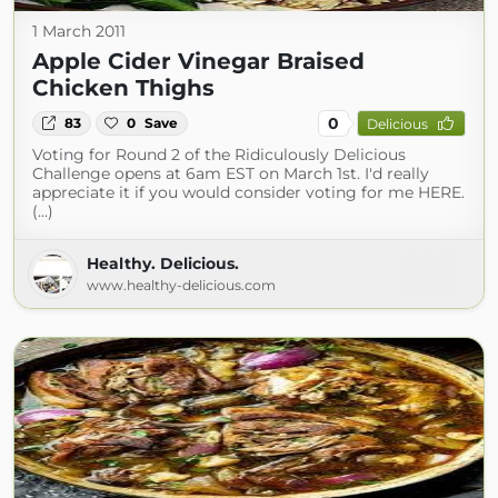
1 March 2011
Apple Cider Vinegar Braised
Chicken Thighs
0
83
0
Save
Delicious
Voting for Round 2 of the Ridiculously Delicious
Challenge opens at 6am EST on March 1st. I'd really
appreciate it if you would consider voting for me HERE.
(...)
Healthy. Delicious.
www.healthy-delicious.com