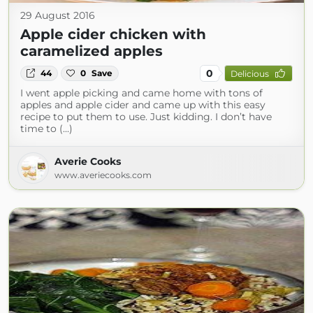
29 August 2016
Apple cider chicken with
caramelized apples
0
44
0
Save
Delicious
I went apple picking and came home with tons of
apples and apple cider and came up with this easy
recipe to put them to use. Just kidding. I don’t have
time to (...)
Averie Cooks
www.averiecooks.com