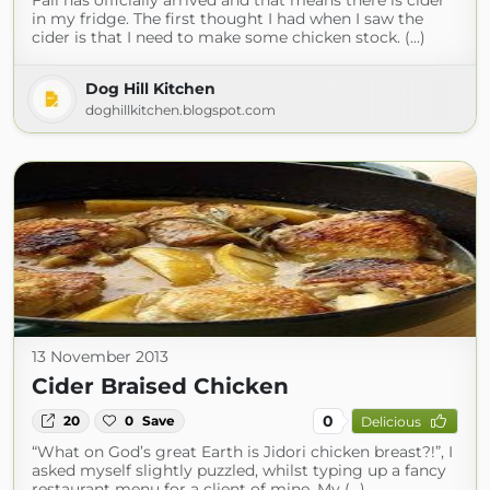
Fall has officially arrived and that means there is cider
in my fridge. The first thought I had when I saw the
cider is that I need to make some chicken stock. (...)
Dog Hill Kitchen
doghillkitchen.blogspot.com
13 November 2013
Cider Braised Chicken
0
20
0
Save
Delicious
“What on God’s great Earth is Jidori chicken breast?!”, I
asked myself slightly puzzled, whilst typing up a fancy
restaurant menu for a client of mine. My (...)