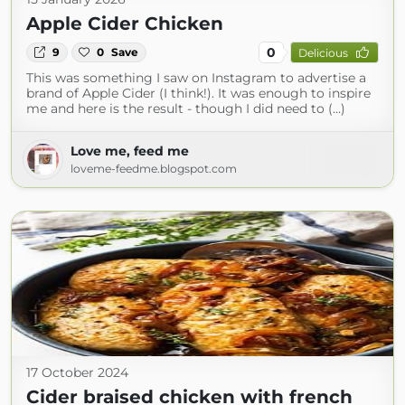
Apple Cider Chicken
0
9
0
Save
Delicious
This was something I saw on Instagram to advertise a
brand of Apple Cider (I think!). It was enough to inspire
me and here is the result - though I did need to (...)
Love me, feed me
loveme-feedme.blogspot.com
17 October 2024
Cider braised chicken with french