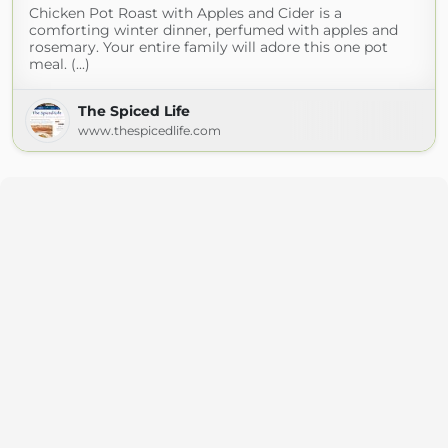
Chicken Pot Roast with Apples and Cider is a
comforting winter dinner, perfumed with apples and
rosemary. Your entire family will adore this one pot
meal. (...)
The Spiced Life
www.thespicedlife.com