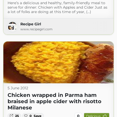
Here’s a delicious and healthy, family-friendly meal to
serve for dinner: Chicken with Apples and Cider Just as
a lot of folks are doing at this time of year, (...)
Recipe Girl
www.recipegirl.com
5 June 2012
Chicken wrapped in Parma ham
braised in apple cider with risotto
Milanese
0
25
0
Save
Delicious