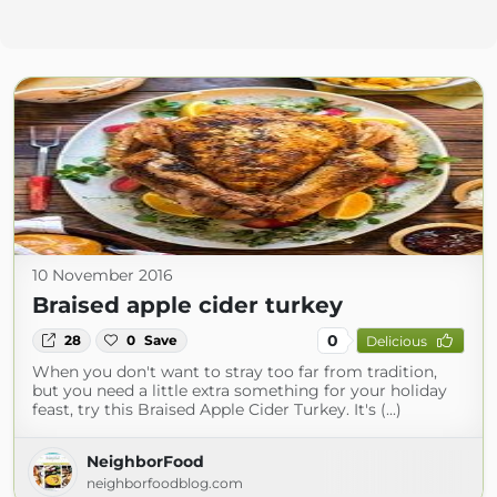
10 November 2016
Braised apple cider turkey
0
28
0
Save
Delicious
When you don't want to stray too far from tradition,
but you need a little extra something for your holiday
feast, try this Braised Apple Cider Turkey. It's (...)
NeighborFood
neighborfoodblog.com