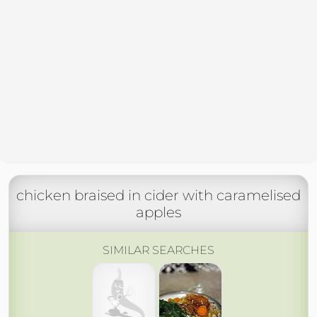
chicken braised in cider with caramelised
apples
SIMILAR SEARCHES