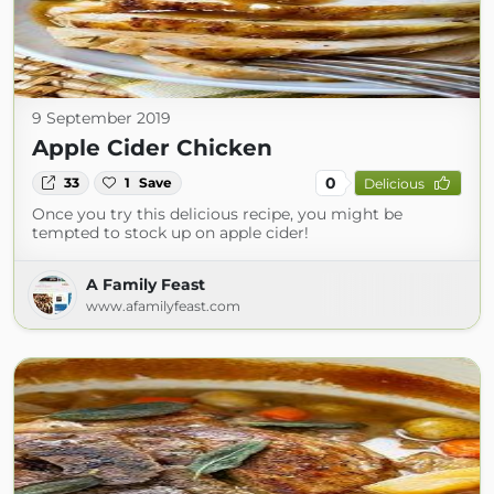
9 September 2019
Apple Cider Chicken
0
33
1
Save
Delicious
Once you try this delicious recipe, you might be
tempted to stock up on apple cider!
A Family Feast
www.afamilyfeast.com