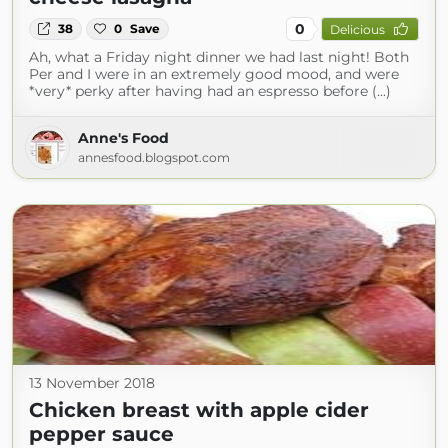
0
38
0
Save
Delicious
Ah, what a Friday night dinner we had last night! Both
Per and I were in an extremely good mood, and were
*very* perky after having had an espresso before (...)
Anne's Food
annesfood.blogspot.com
13 November 2018
Chicken breast with apple cider
pepper sauce