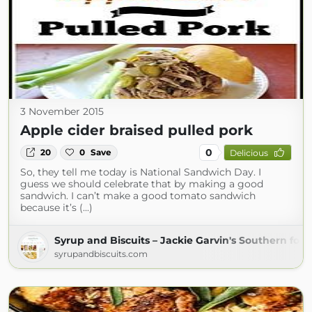
3 November 2015
Apple cider braised pulled pork
0
20
0
Save
Delicious
So, they tell me today is National Sandwich Day. I
guess we should celebrate that by making a good
sandwich. I can’t make a good tomato sandwich
because it’s (...)
Syrup and Biscuits – Jackie Garvin's Southern foo
syrupandbiscuits.com