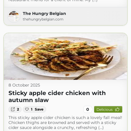
The Hungry Belgian
thehungrybelgian.com
8 October 2025
Sticky apple cider chicken with
autumn slaw
0
2
1
Save
Delicious
This sticky apple cider chicken is such a lovely fall meal!
Chicken thighs are browned and served with a sticky
cider sauce alongside a crunchy, refreshing (...)