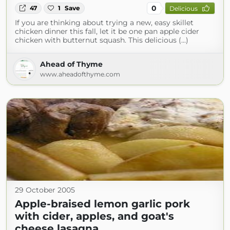
0
47
1
Save
Delicious
If you are thinking about trying a new, easy skillet
chicken dinner this fall, let it be one pan apple cider
chicken with butternut squash. This delicious (...)
Ahead of Thyme
www.aheadofthyme.com
29 October 2005
Apple-braised lemon garlic pork
with cider, apples, and goat's
cheese lasagna