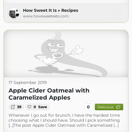
How Sweet It Is » Recipes
www.howsweeteats.com
17 September 2019
Apple Cider Oatmeal with
Caramelized Apples
0
39
0
Save
Delicious
Whenever I go out for brunch, I have the hardest time
choosing what I should have. Should I pick something
[…]The post Apple Cider Oatmeal with Caramelized (...)