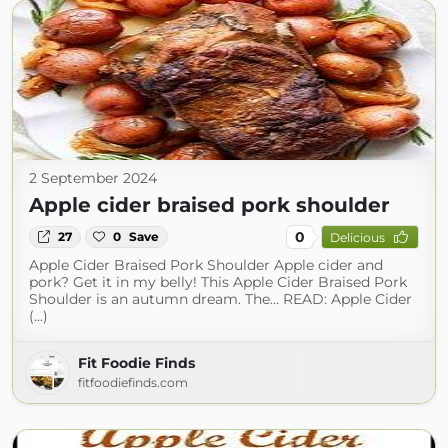
2 September 2024
Apple cider braised pork shoulder
0
27
0
Save
Delicious
Apple Cider Braised Pork Shoulder Apple cider and
pork? Get it in my belly! This Apple Cider Braised Pork
Shoulder is an autumn dream. The… READ: Apple Cider
(...)
Fit Foodie Finds
fitfoodiefinds.com