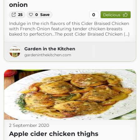
onion
0
25
0
Save
Delicious
Indulge in the rich flavors of this Cider Braised Chicken
with French Onion featuring tender chicken breasts
baked to perfection…The post Cider Braised Chicken (...)
Garden in the Kitchen
gardeninthekitchen.com
2 September 2020
Apple cider chicken thighs