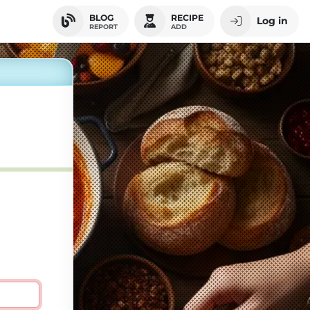
BLOG
RECIPE
Log in
REPORT
ADD