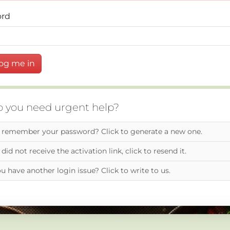
ord
og me in
 you need urgent help?
 remember your password? Click to generate a new one.
 did not receive the activation link, click to resend it.
u have another login issue? Click to write to us.