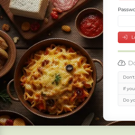
Passw
L
Do
Don't
If you
Do yo