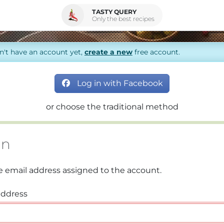
TASTY QUERY
Only the best recipes
on't have an account yet,
create a new
free account.
Log in with Facebook
or choose the traditional method
in
e email address assigned to the account.
address