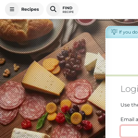
FIND
Recipes
RECIPE
If you d
Log
Use th
Email 