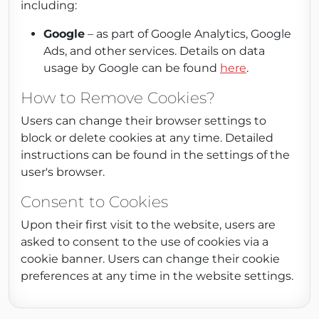
including:
Google
– as part of Google Analytics, Google
Ads, and other services. Details on data
usage by Google can be found
here
.
How to Remove Cookies?
Users can change their browser settings to
block or delete cookies at any time. Detailed
instructions can be found in the settings of the
user's browser.
Consent to Cookies
Upon their first visit to the website, users are
asked to consent to the use of cookies via a
cookie banner. Users can change their cookie
preferences at any time in the website settings.