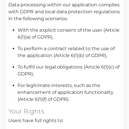
Data processing within our application complies
with GDPR and local data protection regulations
in the following scenarios:
With the explicit consent of the user (Article
6(1)(a) of GDPR),
To perform a contract related to the use of
the application (Article 6(1)(b) of GDPR),
To fulfill our legal obligations (Article 6(1)(c) of
GDPR),
For legitimate interests, such as the
enhancement of application functionality
(Article 6(1)(f) of GDPR).
Your Rights
Users have full rights to: