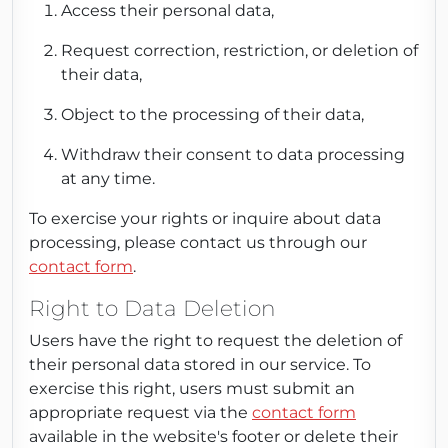
Access their personal data,
Request correction, restriction, or deletion of
their data,
Object to the processing of their data,
Withdraw their consent to data processing
at any time.
To exercise your rights or inquire about data
processing, please contact us through our
contact form
.
Right to Data Deletion
Users have the right to request the deletion of
their personal data stored in our service. To
exercise this right, users must submit an
appropriate request via the
contact form
available in the website's footer or delete their