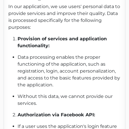
In our application, we use users' personal data to
provide services and improve their quality. Data
is processed specifically for the following
purposes:
Provision of services and application
functionality:
Data processing enables the proper
functioning of the application, such as
registration, login, account personalization,
and access to the basic features provided by
the application.
Without this data, we cannot provide our
services.
Authorization via Facebook API:
If a user uses the application's login feature