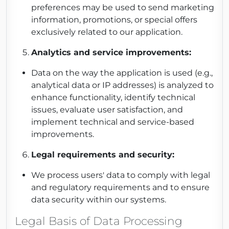
preferences may be used to send marketing
information, promotions, or special offers
exclusively related to our application.
Analytics and service improvements:
Data on the way the application is used (e.g.,
analytical data or IP addresses) is analyzed to
enhance functionality, identify technical
issues, evaluate user satisfaction, and
implement technical and service-based
improvements.
Legal requirements and security:
We process users' data to comply with legal
and regulatory requirements and to ensure
data security within our systems.
Legal Basis of Data Processing