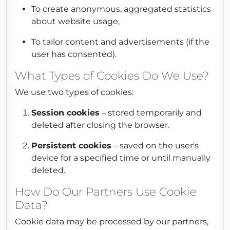
To create anonymous, aggregated statistics
about website usage,
To tailor content and advertisements (if the
user has consented).
What Types of Cookies Do We Use?
We use two types of cookies:
Session cookies
– stored temporarily and
deleted after closing the browser.
Persistent cookies
– saved on the user's
device for a specified time or until manually
deleted.
How Do Our Partners Use Cookie
Data?
Cookie data may be processed by our partners,