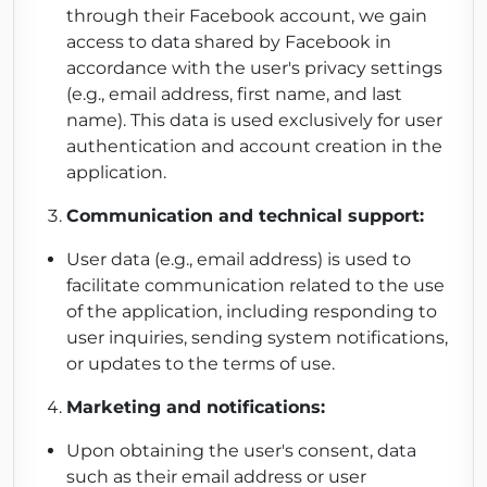
through their Facebook account, we gain
access to data shared by Facebook in
accordance with the user's privacy settings
(e.g., email address, first name, and last
name). This data is used exclusively for user
authentication and account creation in the
application.
Communication and technical support:
User data (e.g., email address) is used to
facilitate communication related to the use
of the application, including responding to
user inquiries, sending system notifications,
or updates to the terms of use.
Marketing and notifications:
Upon obtaining the user's consent, data
such as their email address or user