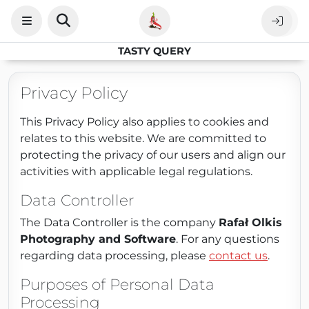
TASTY QUERY
Privacy Policy
This Privacy Policy also applies to cookies and
relates to this website. We are committed to
protecting the privacy of our users and align our
activities with applicable legal regulations.
Data Controller
The Data Controller is the company
Rafał Olkis
Photography and Software
. For any questions
regarding data processing, please
contact us
.
Purposes of Personal Data
Processing