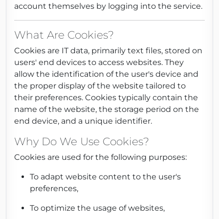
account themselves by logging into the service.
What Are Cookies?
Cookies are IT data, primarily text files, stored on
users' end devices to access websites. They
allow the identification of the user's device and
the proper display of the website tailored to
their preferences. Cookies typically contain the
name of the website, the storage period on the
end device, and a unique identifier.
Why Do We Use Cookies?
Cookies are used for the following purposes:
To adapt website content to the user's
preferences,
To optimize the usage of websites,