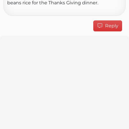
beans rice for the Thanks Giving dinner.
Reply