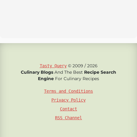
© 2009 / 2026
Tasty Query
Culinary Blogs
And The Best
Recipe Search
Engine
For Culinary Recipes
Terms and Conditions
Privacy Policy
Contact
RSS Channel