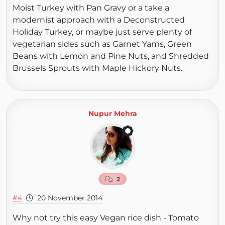
Moist Turkey with Pan Gravy or a take a
modernist approach with a Deconstructed
Holiday Turkey, or maybe just serve plenty of
vegetarian sides such as Garnet Yams, Green
Beans with Lemon and Pine Nuts, and Shredded
Brussels Sprouts with Maple Hickory Nuts.
Nupur Mehra
2
#4
20 November 2014
Why not try this easy Vegan rice dish - Tomato