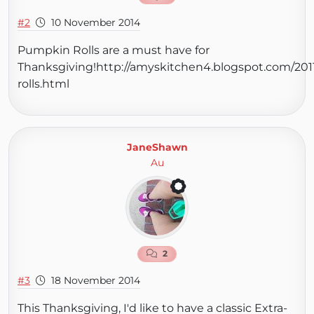
#2
10 November 2014
Pumpkin Rolls are a must have for
Thanksgiving!http://amyskitchen4.blogspot.com/201
rolls.html
JaneShawn
Au
2
#3
18 November 2014
This Thanksgiving, I'd like to have a classic Extra-