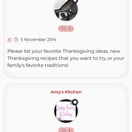
1
#1
5 November 2014
Please list your favorite Thanksgiving ideas, new
Thanksgiving recipes that you want to try, or your
family's favorite traditions!
Amy's Kitchen
1