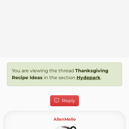
You are viewing the thread
Thanksgiving
Recipe Ideas
in the section
Hydepark
.
Reply
AllenMello