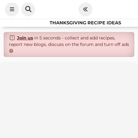
THANKSGIVING RECIPE IDEAS
Join us
in 5 seconds - collect and add recipes,
report new blogs, discuss on the forum and turn off ads
😄