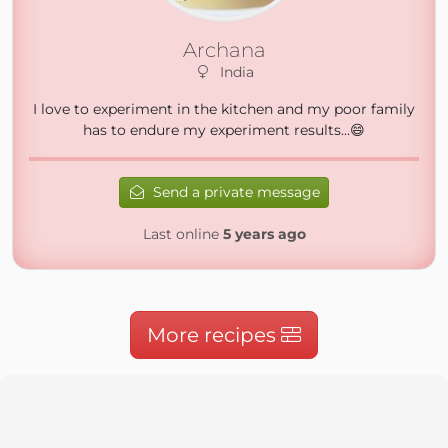
Archana
India
I love to experiment in the kitchen and my poor family
has to endure my experiment results...😄
Send a private message
Last online
5 years ago
More recipes