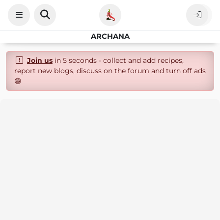
ARCHANA
Join us
in 5 seconds - collect and add recipes,
report new blogs, discuss on the forum and turn off ads
😄