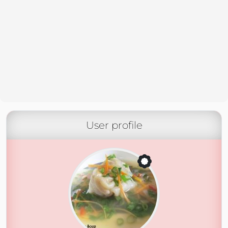
User profile