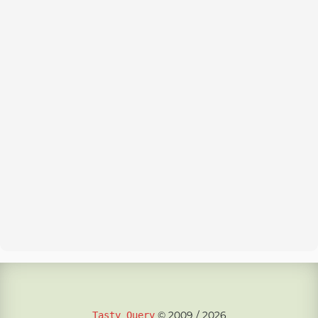
© 2009 / 2026
Tasty Query