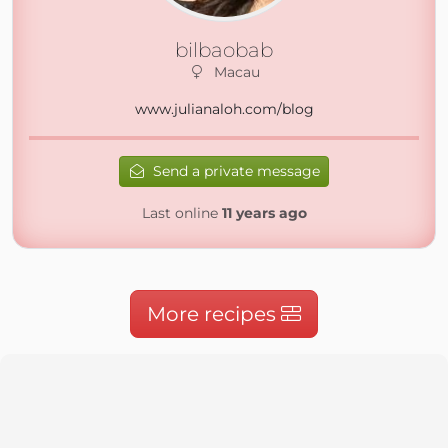
bilbaobab
Macau
www.julianaloh.com/blog
Send a private message
Last online
11 years ago
More recipes