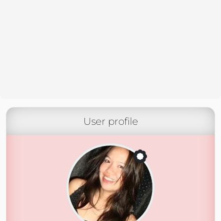
User profile