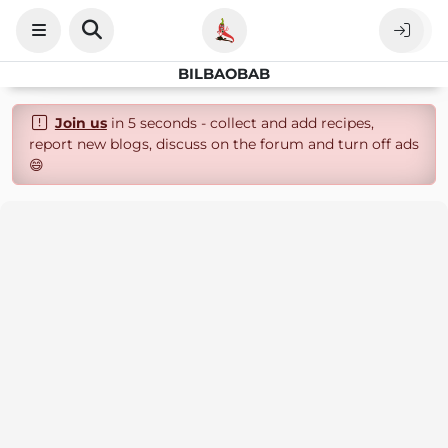
BILBAOBAB
Join us
in 5 seconds - collect and add recipes,
report new blogs, discuss on the forum and turn off ads
😄