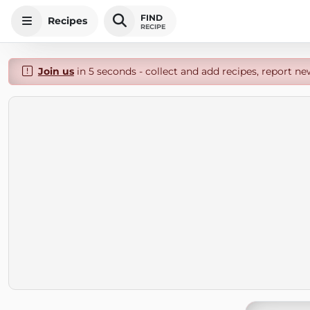
FIND
Recipes
RECIPE
Join us
in 5 seconds - collect and add recipes, report ne