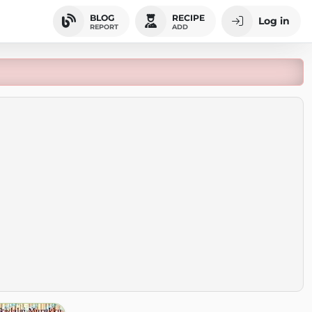
BLOG
RECIPE
Log in
REPORT
ADD