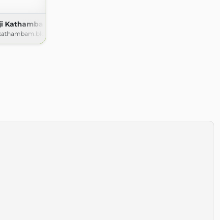
nji Kathambam
ikathambam.blogspot.com