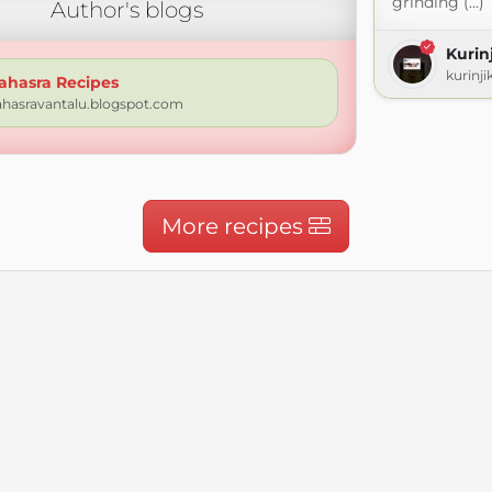
grinding (...)
Author's blogs
Kuri
kurinj
ahasra Recipes
ahasravantalu.blogspot.com
More recipes