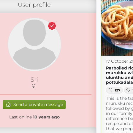
User profile
17 October 2
Parboiled ri
murukku wi
ulunthu an
Sri
pottukadal
127
This is the tr
murukku rec
Send a private message
followed by 
in our famil
Last online
10 years ago
difference b
recipe and ot
that we prep