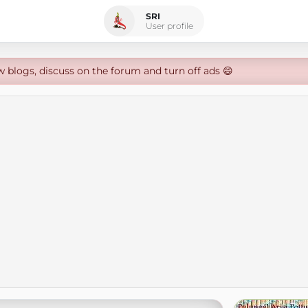
SRI
User profile
w blogs, discuss on the forum and turn off ads 😄