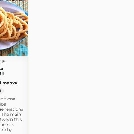
015
ce
th
d
ai maavu
1
aditional
ipe
generations
y. The main
etween this
hers is
are by