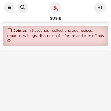
SUSIE
Join us
in 5 seconds - collect and add recipes,
report new blogs, discuss on the forum and turn off ads
😄