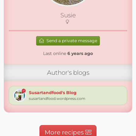
Susie
Send a private message
Last online
6 years ago
Author's blogs
Susartandfood's Blog
susartandfood.wordpress.com
More recipes