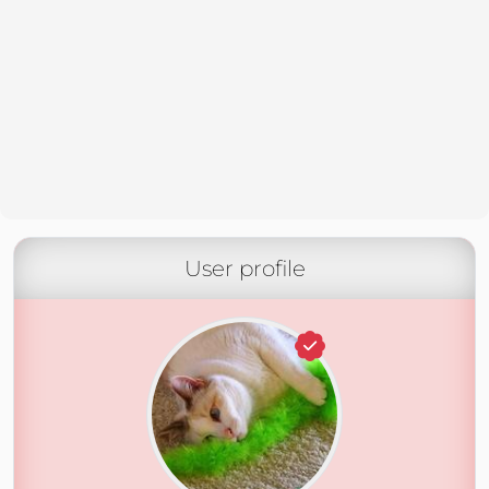
User profile