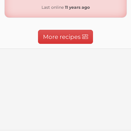
Last online
11 years ago
More recipes