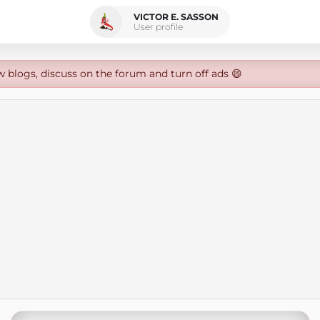
VICTOR E. SASSON
User profile
w blogs, discuss on the forum and turn off ads 😄