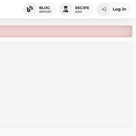
BLOG
RECIPE
Log in
REPORT
ADD