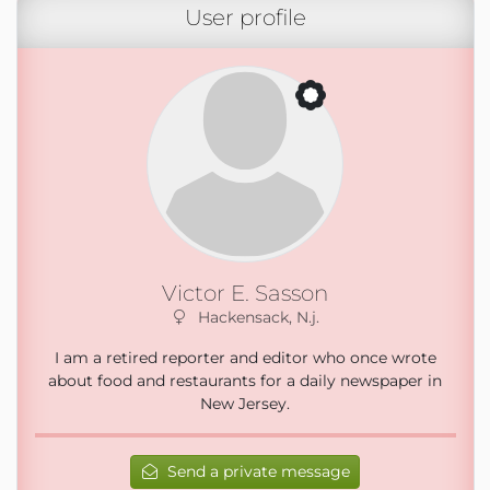
User profile
Victor E. Sasson
Hackensack, N.j.
I am a retired reporter and editor who once wrote
about food and restaurants for a daily newspaper in
New Jersey.
Send a private message