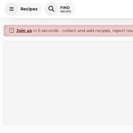
FIND
Recipes
RECIPE
Join us
in 5 seconds - collect and add recipes, report ne