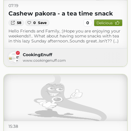
07:19
Cashew pakora - a tea time snack
0
58
0
Save
Delicious
Hello Friends and Family, :)Hope you are enjoying your
weekends!!.. What about having some snacks with tea
in this lazy Sunday afternoon..Sounds great..Isn’t?? (...)
CookingEnuff
www.cookingenuff.com
15:38