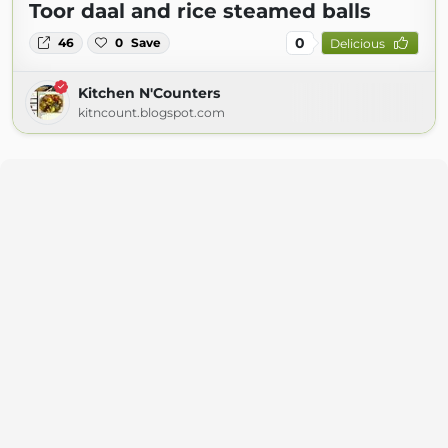
Toor daal and rice steamed balls
0
46
0
Save
Delicious
Kitchen N'Counters
kitncount.blogspot.com