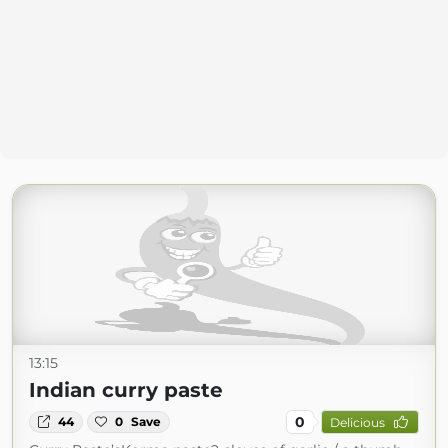
13:15
Indian curry paste
0
44
0
Save
Delicious