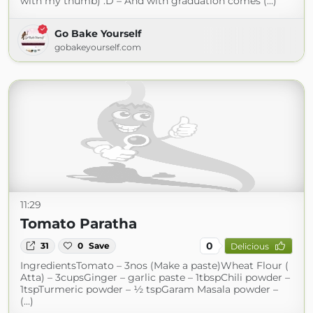
with my thumb) :D – And with graduation comes (...)
Go Bake Yourself
gobakeyourself.com
11:29
Tomato Paratha
0
31
0
Save
Delicious
IngredientsTomato – 3nos (Make a paste)Wheat Flour (
Atta) – 3cupsGinger – garlic paste – 1tbspChili powder –
1tspTurmeric powder – ½ tspGaram Masala powder –
(...)