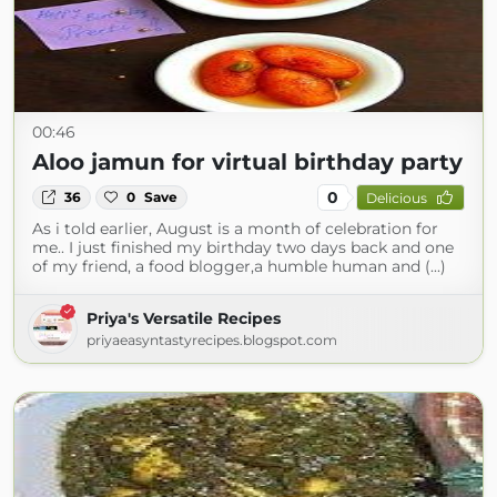
00:46
Aloo jamun for virtual birthday party
0
36
0
Save
Delicious
As i told earlier, August is a month of celebration for
me.. I just finished my birthday two days back and one
of my friend, a food blogger,a humble human and (...)
Priya's Versatile Recipes
priyaeasyntastyrecipes.blogspot.com