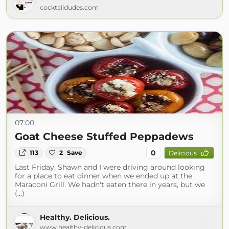
cocktaildudes.com
07:00
Goat Cheese Stuffed Peppadews
0
113
2
Save
Delicious
Last Friday, Shawn and I were driving around looking
for a place to eat dinner when we ended up at the
Maraconi Grill. We hadn't eaten there in years, but we
(...)
Healthy. Delicious.
www.healthy-delicious.com