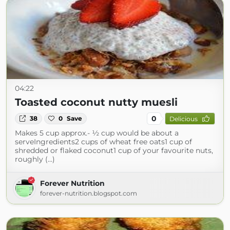
04:22
Toasted coconut nutty muesli
0
38
0
Save
Delicious
Makes 5 cup approx.- ½ cup would be about a
serveIngredients2 cups of wheat free oats1 cup of
shredded or flaked coconut1 cup of your favourite nuts,
roughly (...)
Forever Nutrition
forever-nutrition.blogspot.com