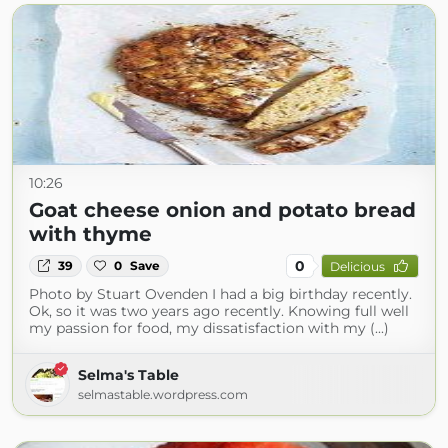
10:26
Goat cheese onion and potato bread
with thyme
0
39
0
Save
Delicious
Photo by Stuart Ovenden I had a big birthday recently.
Ok, so it was two years ago recently. Knowing full well
my passion for food, my dissatisfaction with my (...)
Selma's Table
selmastable.wordpress.com