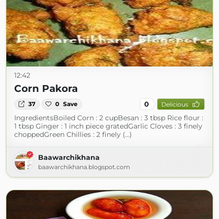
12:42
Corn Pakora
0
37
0
Save
Delicious
IngredientsBoiled Corn : 2 cupBesan : 3 tbsp Rice flour :
1 tbsp Ginger : 1 inch piece gratedGarlic Cloves : 3 finely
choppedGreen Chillies : 2 finely (...)
Baawarchikhana
baawarchikhana.blogspot.com