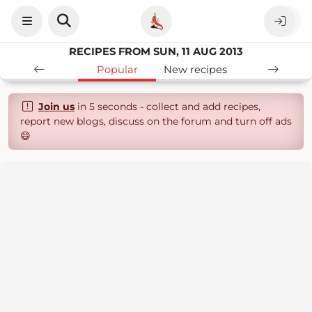
RECIPES FROM SUN, 11 AUG 2013
Popular
New recipes
Join us
in 5 seconds - collect and add recipes,
report new blogs, discuss on the forum and turn off ads
😄