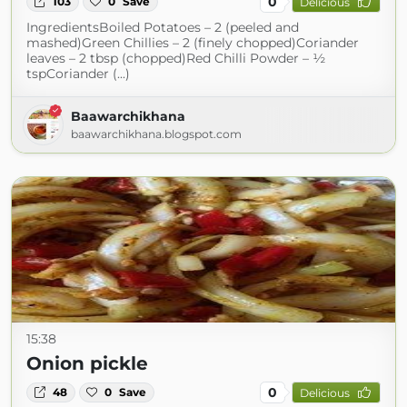
0
103
0
Save
Delicious
IngredientsBoiled Potatoes – 2 (peeled and
mashed)Green Chillies – 2 (finely chopped)Coriander
leaves – 2 tbsp (chopped)Red Chilli Powder – ½
tspCoriander (...)
Baawarchikhana
baawarchikhana.blogspot.com
15:38
Onion pickle
0
48
0
Save
Delicious