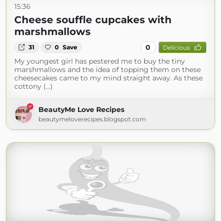
15:36
Cheese souffle cupcakes with
marshmallows
0
31
0
Save
Delicious
My youngest girl has pestered me to buy the tiny
marshmallows and the idea of topping them on these
cheesecakes came to my mind straight away. As these
cottony (...)
BeautyMe Love Recipes
beautymeloverecipes.blogspot.com