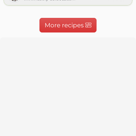
More recipes