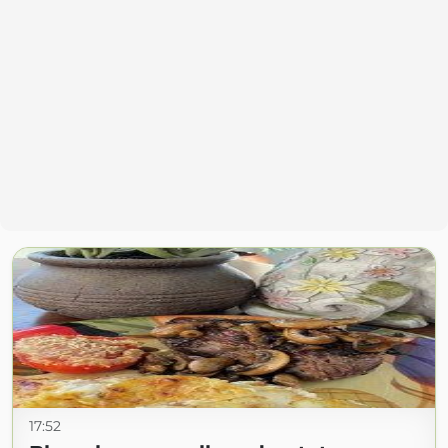
17:52