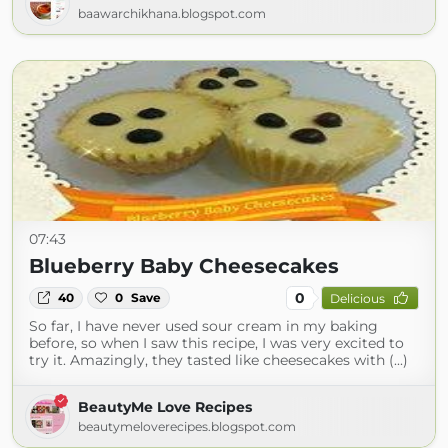
baawarchikhana.blogspot.com
07:43
Blueberry Baby Cheesecakes
0
40
0
Save
Delicious
So far, I have never used sour cream in my baking
before, so when I saw this recipe, I was very excited to
try it. Amazingly, they tasted like cheesecakes with (...)
BeautyMe Love Recipes
beautymeloverecipes.blogspot.com