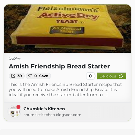
06:44
Amish Friendship Bread Starter
0
39
0
Save
Delicious
This is the Amish Friendship Bread Starter recipe that
you will need to make Amish Friendship Bread. It is
ideal if you receive the starter batter from a (...)
Chumkie's Kitchen
chumkieskitchen.blogspot.com