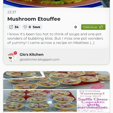
23:37
Mushroom Etouffee
0
34
0
Save
Delicious
I know it's been too hot to think of soups and one pot
wonders of bubbling bliss. But I miss one pot wonders
of yummy! I came across a recipe on Meatless (...)
Glo's Kitchen
gloskitchen.blogspot.com