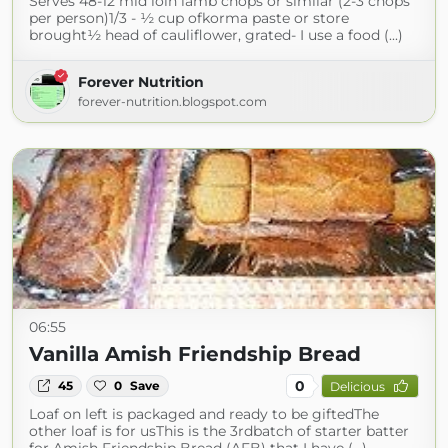
Serves 48-12 mid loin lamb chops or similar (2-3 chops
per person)1/3 - ½ cup ofkorma paste or store
brought½ head of cauliflower, grated- I use a food (...)
Forever Nutrition
forever-nutrition.blogspot.com
06:55
Vanilla Amish Friendship Bread
0
45
0
Save
Delicious
Loaf on left is packaged and ready to be giftedThe
other loaf is for usThis is the 3rdbatch of starter batter