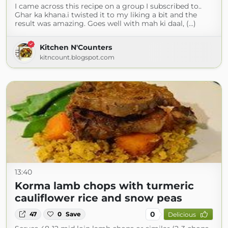
I came across this recipe on a group I subscribed to..
Ghar ka khana.i twisted it to my liking a bit and the
result was amazing. Goes well with mah ki daal, (...)
Kitchen N'Counters
kitncount.blogspot.com
13:40
Korma lamb chops with turmeric
cauliflower rice and snow peas
0
47
0
Save
Delicious