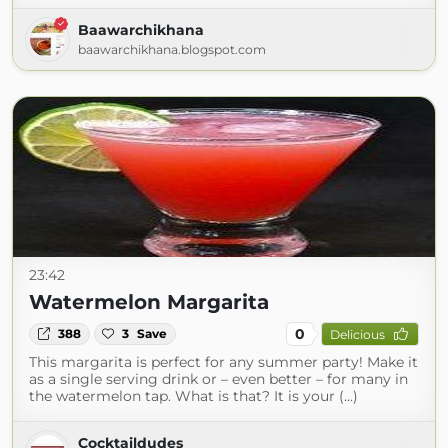
Baawarchikhana
baawarchikhana.blogspot.com
23:42
Watermelon Margarita
0
388
3
Save
Delicious
This margarita is perfect for any summer party! Make it
as a single serving drink or – even better – for many in
the watermelon tap. What is that? It is your (...)
Cocktaildudes