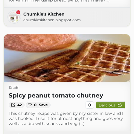
for Amish Friendship Bread (AFB) that I have (...)
Chumkie's Kitchen
chumkieskitchen.blogspot.com
15:38
Spicy peanut tomato chutney
0
42
0
Save
Delicious
This chutney recipe was given by my sister in law and I
was hooked. I use it for almost anything and goes very
well as a dip with snacks and veg (...)