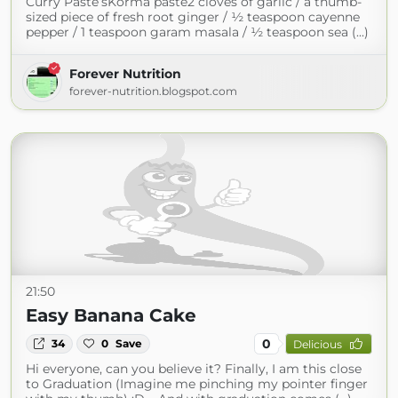
Curry Paste’sKorma paste2 cloves of garlic / a thumb-
sized piece of fresh root ginger / ½ teaspoon cayenne
pepper / 1 teaspoon garam masala / ½ teaspoon sea (...)
Forever Nutrition
forever-nutrition.blogspot.com
21:50
Easy Banana Cake
0
34
0
Save
Delicious
Hi everyone, can you believe it? Finally, I am this close
to Graduation (Imagine me pinching my pointer finger