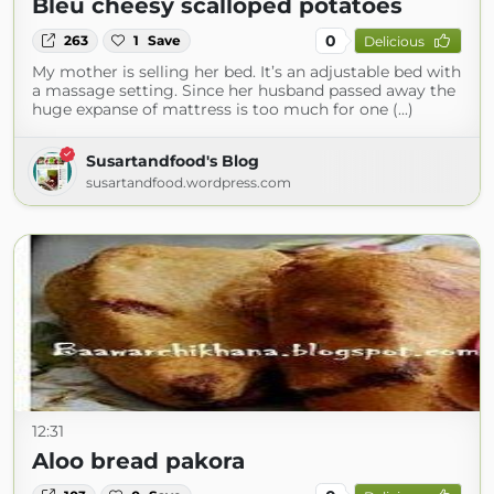
Bleu cheesy scalloped potatoes
0
263
1
Save
Delicious
My mother is selling her bed. It’s an adjustable bed with
a massage setting. Since her husband passed away the
huge expanse of mattress is too much for one (...)
Susartandfood's Blog
susartandfood.wordpress.com
12:31
Aloo bread pakora