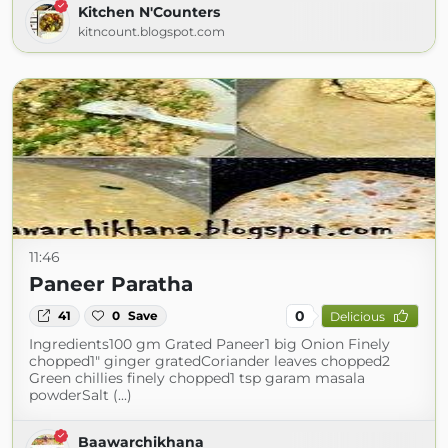
Kitchen N'Counters
kitncount.blogspot.com
11:46
Paneer Paratha
0
41
0
Save
Delicious
Ingredients100 gm Grated Paneer1 big Onion Finely
chopped1" ginger gratedCoriander leaves chopped2
Green chillies finely chopped1 tsp garam masala
powderSalt (...)
Baawarchikhana