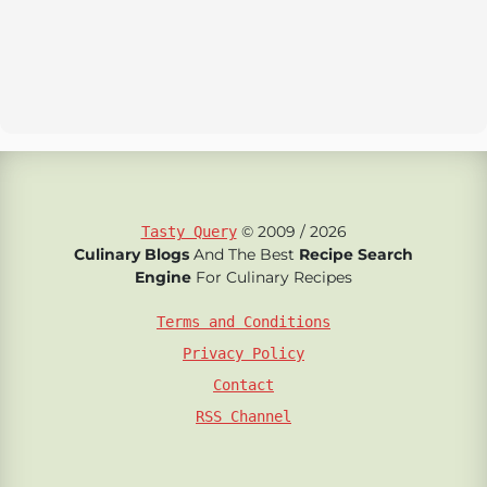
© 2009 / 2026
Tasty Query
Culinary Blogs
And The Best
Recipe Search
Engine
For Culinary Recipes
Terms and Conditions
Privacy Policy
Contact
RSS Channel