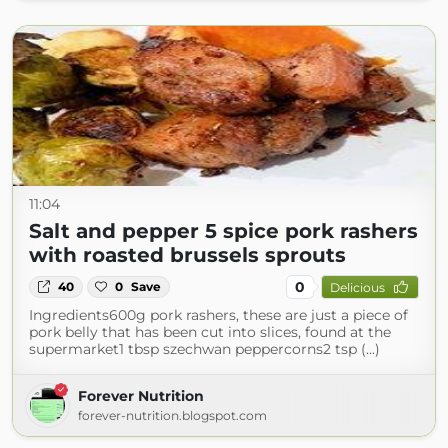
11:04
Salt and pepper 5 spice pork rashers
with roasted brussels sprouts
0
40
0
Save
Delicious
Ingredients600g pork rashers, these are just a piece of
pork belly that has been cut into slices, found at the
supermarket1 tbsp szechwan peppercorns2 tsp (...)
Forever Nutrition
forever-nutrition.blogspot.com