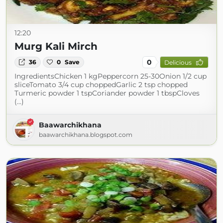
12:20
Murg Kali Mirch
0
36
0
Save
Delicious
IngredientsChicken 1 kgPeppercorn 25-30Onion 1/2 cup
sliceTomato 3/4 cup choppedGarlic 2 tsp chopped
Turmeric powder 1 tspCoriander powder 1 tbspCloves
(...)
Baawarchikhana
baawarchikhana.blogspot.com