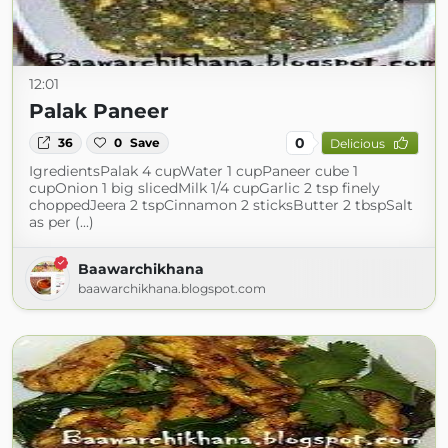
12:01
Palak Paneer
0
36
0
Save
Delicious
IgredientsPalak 4 cupWater 1 cupPaneer cube 1
cupOnion 1 big slicedMilk 1/4 cupGarlic 2 tsp finely
choppedJeera 2 tspCinnamon 2 sticksButter 2 tbspSalt
as per (...)
Baawarchikhana
baawarchikhana.blogspot.com