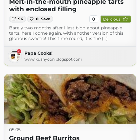
Melt-in-the-mouth pineapple tarts
with enclosed filling
0
96
0
Save
Delicious
Barely two months after I last blog about pineapple
tarts, here I come again, with another version of this
glorious sweetie! This time round, it is the (...)
Papa Cooks!
www.kuanyoon.blogspot.com
05:05
Ground Beef Burritos