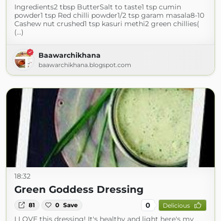
Ingredients2 tbsp ButterSalt to taste1 tsp cumin
powder1 tsp Red chilli powder1/2 tsp garam masala8-10
Cashew nut crushed1 tsp kasuri methi2 green chillies(
(...)
Baawarchikhana
baawarchikhana.blogspot.com
18:32
Green Goddess Dressing
0
81
0
Save
Delicious
I LOVE this dressing! It's healthy and light here's my