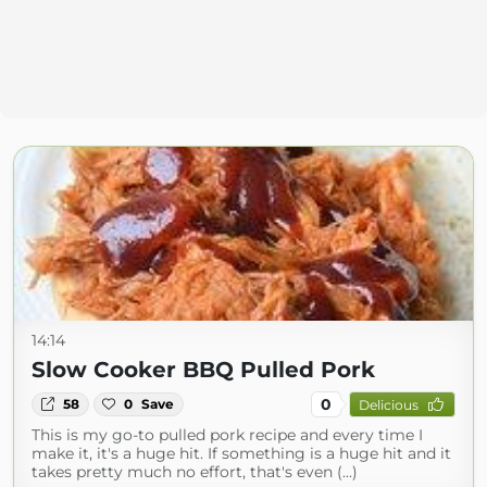
14:14
Slow Cooker BBQ Pulled Pork
0
58
0
Save
Delicious
This is my go-to pulled pork recipe and every time I
make it, it's a huge hit. If something is a huge hit and it
takes pretty much no effort, that's even (...)