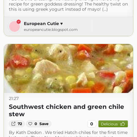
recipe for green goddess dressing! The healthy twist on
this is using greek yogurt instead of mayo! (...)
European Cutie ♥
europeancutie.blogspot.com
21:27
Southwest chicken and green chile
stew
0
72
0
Save
Delicious
By Kath Dedon . We tried Hatch chiles for the first time