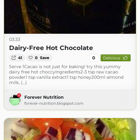
03:33
Dairy-Free Hot Chocolate
0
41
0
Save
Delicious
Serve 1Cacao is not just for baking! try this yummy
dairy free hot choccyIngredients2-3 tsp raw cacao
powder1 tsp vanilla extract1 tsp honey200ml almond
milk, (...)
Forever Nutrition
forever-nutrition.blogspot.com