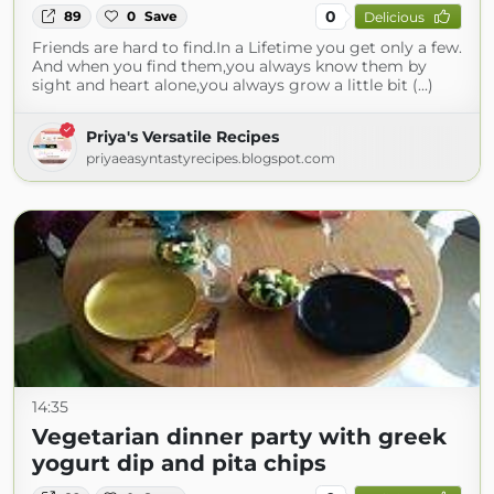
0
89
0
Save
Delicious
Friends are hard to find.In a Lifetime you get only a few.
And when you find them,you always know them by
sight and heart alone,you always grow a little bit (...)
Priya's Versatile Recipes
priyaeasyntastyrecipes.blogspot.com
14:35
Vegetarian dinner party with greek
yogurt dip and pita chips