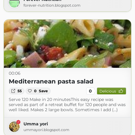
forever-nutrition.blogspot.com
00:06
Mediterranean pasta salad
0
55
0
Save
Delicious
Serve 120 Make in 20 minutesThis easy recipe was
served as part of a retreat buffet for 120 people and was
well liked. Makes 2 large bowls. Sometimes I add (...)
Umma yori
ummayori.blogspot.com