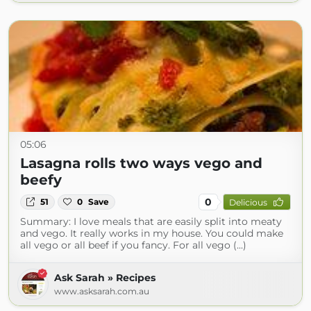
05:06
Lasagna rolls two ways vego and
beefy
0
51
0
Save
Delicious
Summary: I love meals that are easily split into meaty
and vego. It really works in my house. You could make
all vego or all beef if you fancy. For all vego (...)
Ask Sarah » Recipes
www.asksarah.com.au