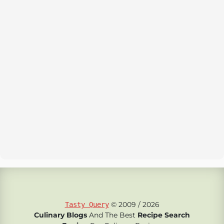
© 2009 / 2026
Tasty Query
Culinary Blogs
And The Best
Recipe Search