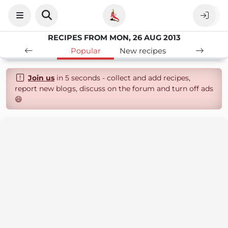
RECIPES FROM MON, 26 AUG 2013
Popular
New recipes
Join us
in 5 seconds - collect and add recipes,
report new blogs, discuss on the forum and turn off ads
😄