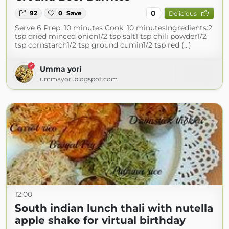
0
92
0
Save
Delicious
Serve 6 Prep: 10 minutes Cook: 10 minutesIngredients:2
tsp dried minced onion1/2 tsp salt1 tsp chili powder1/2
tsp cornstarch1/2 tsp ground cumin1/2 tsp red (...)
Umma yori
ummayori.blogspot.com
12:00
South indian lunch thali with nutella
apple shake for virtual birthday