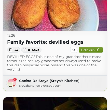
15:26
Family favorite: devilled eggs
0
43
0
Save
Delicious
DEVILLED EGGSThis is one of my grandmother's most
famous recipes. My grandmother always used to make
this dish onspecial occasionsand this was one of the
very (...)
Cocina De Sreya (Sreya's Kitchen)
sreyabanerjee.blogspot.com