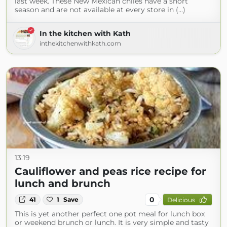
last week. These New Mexican chiles have a short
season and are not available at every store in (...)
In the kitchen with Kath
inthekitchenwithkath.com
13:19
Cauliflower and peas rice recipe for
lunch and brunch
0
41
1
Save
Delicious
This is yet another perfect one pot meal for lunch box
or weekend brunch or lunch. It is very simple and tasty