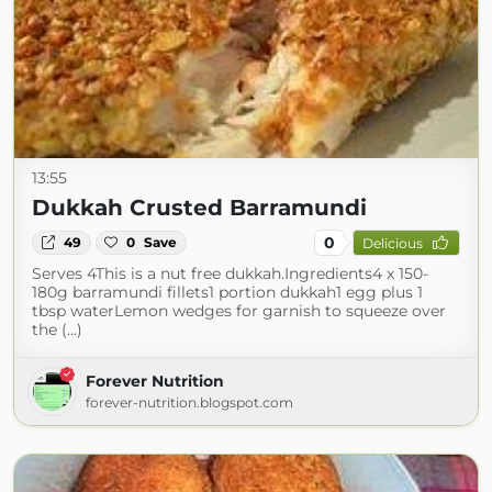
13:55
Dukkah Crusted Barramundi
0
49
0
Save
Delicious
Serves 4This is a nut free dukkah.Ingredients4 x 150-
180g barramundi fillets1 portion dukkah1 egg plus 1
tbsp waterLemon wedges for garnish to squeeze over
the (...)
Forever Nutrition
forever-nutrition.blogspot.com