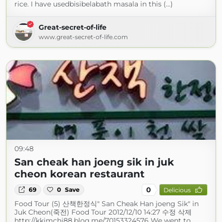
rice. I have usedbisibelabath masala in this (...)
Great-secret-of-life
www.great-secret-of-life.com
09:48
San cheak han joeng sik in juk
cheon korean restaurant
0
69
0
Save
Delicious
Food Tour (5) 산책한정식" San Cheak Han joeng Sik" in
Juk Cheon(죽전) Food Tour 2012/12/10 14:27 수정 삭제
http://kkimchi88.blog.me/70153324576 We went to