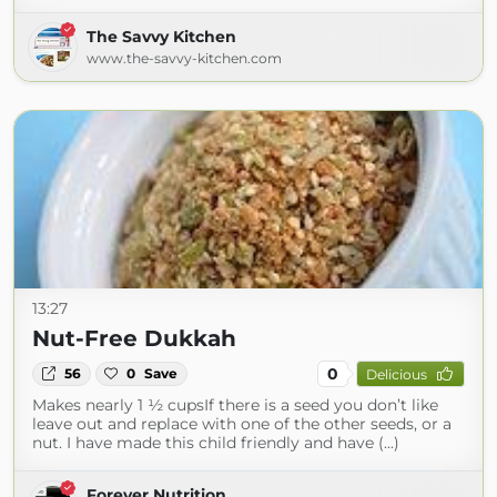
The Savvy Kitchen
www.the-savvy-kitchen.com
13:27
Nut-Free Dukkah
0
56
0
Save
Delicious
Makes nearly 1 ½ cupsIf there is a seed you don’t like
leave out and replace with one of the other seeds, or a
nut. I have made this child friendly and have (...)
Forever Nutrition