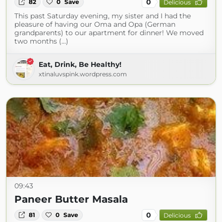
0
82
0
Save
Delicious
This past Saturday evening, my sister and I had the
pleasure of having our Oma and Opa (German
grandparents) to our apartment for dinner! We moved
two months (...)
Eat, Drink, Be Healthy!
xtinaluvspink.wordpress.com
09:43
Paneer Butter Masala
0
81
0
Save
Delicious