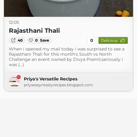
12:05
Rajasthani Thali
0
40
0
Save
Delicious
When i opened my mail today i was surprised to see a
Rajasthani Thali for this month's South vs North
Challenge an event owned by Divya Pramil,seriously i
was (...)
Priya's Versatile Recipes
priyaeasyntastyrecipes.blogspot.com