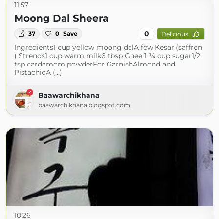
11:57
Moong Dal Sheera
0
37
0
Save
Delicious
Ingredients1 cup yellow moong dalA few Kesar (saffron
) Strends1 cup warm milk6 tbsp Ghee 1 ¼ cup sugar1/2
tsp cardamom powderFor GarnishAlmond and
PistachioA (...)
Baawarchikhana
baawarchikhana.blogspot.com
10:26