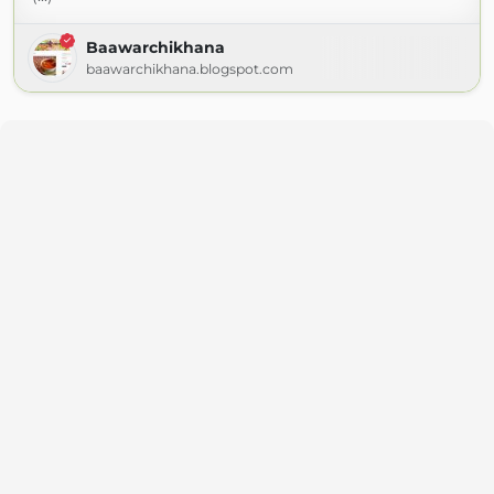
Baawarchikhana
baawarchikhana.blogspot.com