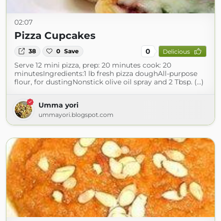
02:07
Pizza Cupcakes
0
38
0
Save
Delicious
Serve 12 mini pizza, prep: 20 minutes cook: 20
minutesIngredients:1 lb fresh pizza doughAll-purpose
flour, for dustingNonstick olive oil spray and 2 Tbsp. (...)
Umma yori
ummayori.blogspot.com