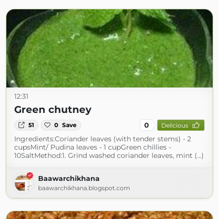
12:31
Green chutney
0
51
0
Save
Delicious
Ingredients:Coriander leaves (with tender stems) - 2
cupsMint/ Pudina leaves - 1 cupGreen chillies -
10SaltMethod:1. Grind washed coriander leaves, mint (...)
Baawarchikhana
baawarchikhana.blogspot.com