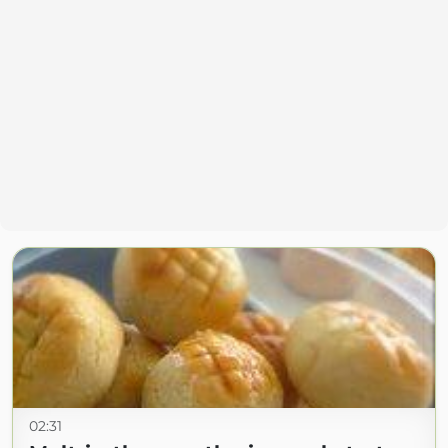
02:31