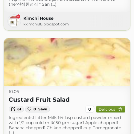
the"산책한정식 " San (...)
Kimchi House
kkimchi88.blogspot.com
10:06
Custard Fruit Salad
0
61
0
Save
Delicious
Ingredients1 Litter Milk 1½tbsp custard powder mixed
with 1/2 cup cold milk150 gm sugar1 Apple chopped1
Banana chopped1 Chikoo chopped1 cup Pomegranate
(...)