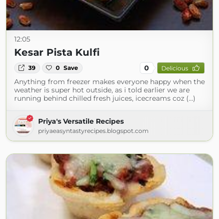
12:05
Kesar Pista Kulfi
0
39
0
Save
Delicious
Anything from freezer makes everyone happy when the
weather is super hot outside, as i told earlier we are
running behind chilled fresh juices, icecreams coz (...)
Priya's Versatile Recipes
priyaeasyntastyrecipes.blogspot.com