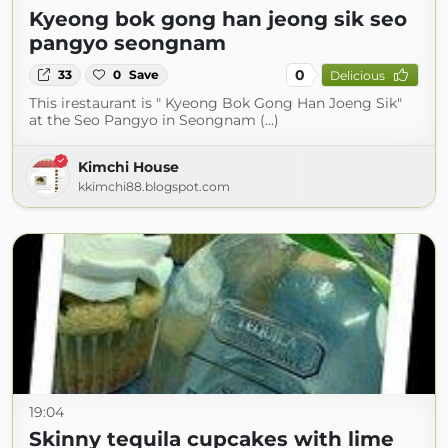
Kyeong bok gong han jeong sik seo
pangyo seongnam
0
33
0
Save
Delicious
This irestaurant is " Kyeong Bok Gong Han Joeng Sik"
at the Seo Pangyo in Seongnam (...)
Kimchi House
kkimchi88.blogspot.com
19:04
Skinny tequila cupcakes with lime