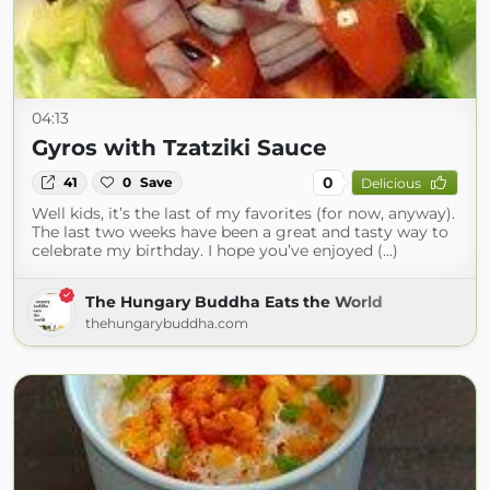
04:13
Gyros with Tzatziki Sauce
0
41
0
Save
Delicious
Well kids, it’s the last of my favorites (for now, anyway).
The last two weeks have been a great and tasty way to
celebrate my birthday. I hope you’ve enjoyed (...)
The Hungary Buddha Eats the World
thehungarybuddha.com