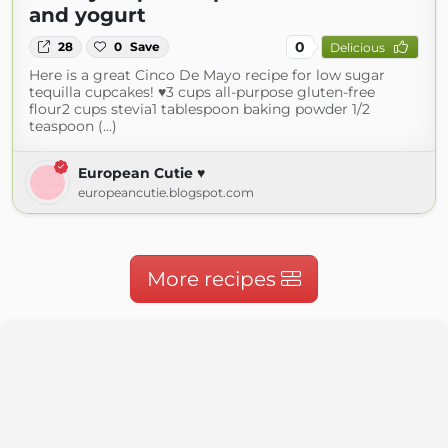
and yogurt
0
28
0
Save
Delicious
Here is a great Cinco De Mayo recipe for low sugar
tequilla cupcakes! ♥3 cups all-purpose gluten-free
flour2 cups stevia1 tablespoon baking powder 1/2
teaspoon (...)
European Cutie ♥
europeancutie.blogspot.com
More recipes