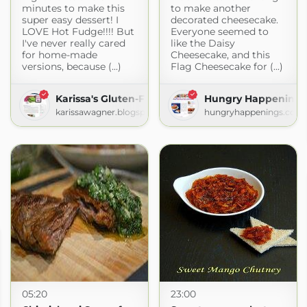
minutes to make this
to make another
super easy dessert! I
decorated cheesecake.
LOVE Hot Fudge!!!! But
Everyone seemed to
I've never really cared
like the Daisy
for home-made
Cheesecake, and this
versions, because (...)
Flag Cheesecake for (...)
Karissa's Gluten-Free Recipes
Hungry Happenings
karissawagner.blogspot.com
hungryhappenings.com
05:20
23:00