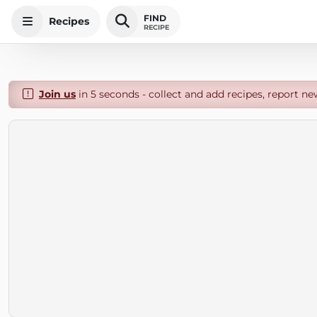
FIND
Recipes
RECIPE
Join us
in 5 seconds - collect and add recipes, report ne