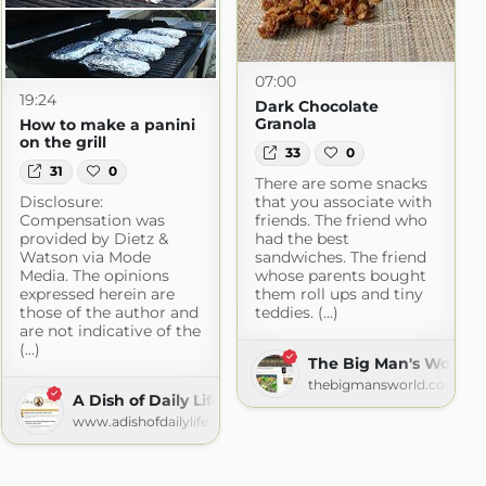
07:00
19:24
Dark Chocolate
Granola
How to make a panini
on the grill
33
0
31
0
There are some snacks
Disclosure:
that you associate with
Compensation was
friends. The friend who
provided by Dietz &
had the best
Watson via Mode
sandwiches. The friend
Media. The opinions
whose parents bought
expressed herein are
them roll ups and tiny
those of the author and
teddies. (...)
are not indicative of the
(...)
The Big Man's World
thebigmansworld.com
A Dish of Daily Life
www.adishofdailylife.com