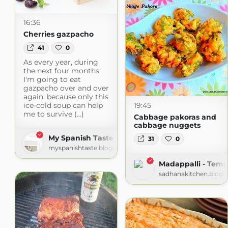
16:36
Cherries gazpacho
41
0
As every year, during
the next four months
I'm going to eat
gazpacho over and over
again, because only this
ice-cold soup can help
19:45
me to survive (...)
Cabbage pakoras and
cabbage nuggets
My Spanish Taste
31
0
myspanishtaste.blogspot.com
Madappalli - Temp
sadhanakitchen.blogs