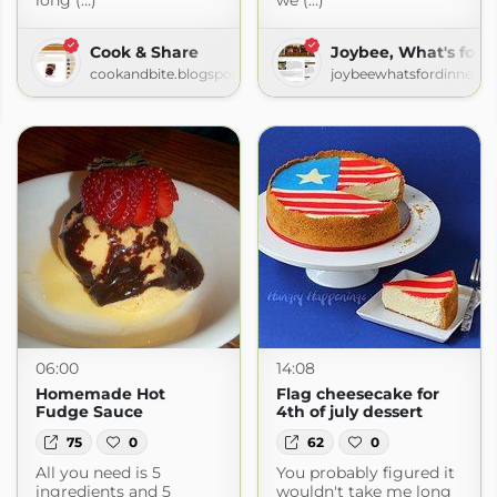
long (...)
we (...)
Cook & Share
Joybee, What's for 
cookandbite.blogspot.com
joybeewhatsfordinner.b
e
ife.com
06:00
14:08
Homemade Hot
Flag cheesecake for
Fudge Sauce
4th of july dessert
75
0
62
0
All you need is 5
You probably figured it
ingredients and 5
wouldn't take me long