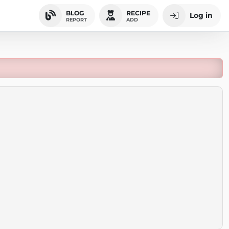
BLOG
RECIPE
Log in
REPORT
ADD