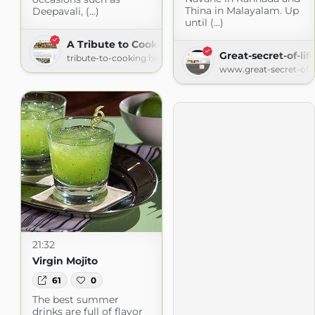
Thina in Malayalam. Up
Deepavali, (...)
until (...)
A Tribute to Cooking
Great-secret-of-lif
tribute-to-cooking.blogspot.com
www.great-secret-of-l
21:32
Virgin Mojito
61
0
The best summer
drinks are full of flavor