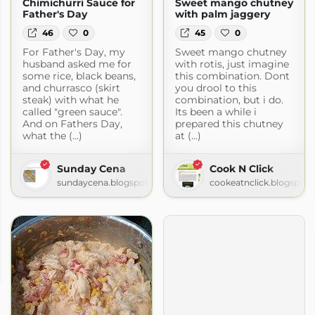
Chimichurri Sauce for
Sweet mango chutney
Father's Day
with palm jaggery
46
0
45
0
For Father's Day, my
Sweet mango chutney
husband asked me for
with rotis, just imagine
some rice, black beans,
this combination. Dont
and churrasco (skirt
you drool to this
steak) with what he
combination, but i do.
called "green sauce".
Its been a while i
And on Fathers Day,
prepared this chutney
what the (...)
at (...)
Sunday Cena
Cook N Click
sundaycena.blogspot.com
cookeatnclick.blogspot
en.com