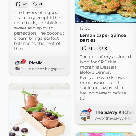
52
0
The flavors of a good
Thai curry delight the
taste buds, combining
sweet and spicy to
13:00
perfection. The coconut
Lemon caper quinoa
cream brings perfect
patties
balance to the heat of
the (...)
41
0
The title of my assigned
blog for SRC this
PicNic
month is Dessert
picnicnz.blogspot.com
Before Dinner.
Everyone who knows
me is aware that if I
could get away with
having dessert before
(...)
The Savvy Kitchen
www.the-savvy-kitch