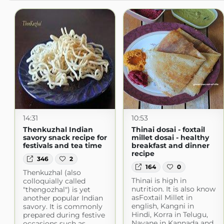
14:31
10:53
Thenkuzhal Indian
Thinai dosai - foxtail
savory snack recipe for
millet dosai - healthy
festivals and tea time
breakfast and dinner
recipe
346
2
164
0
Thenkuzhal (also
Thinai is high in
colloquially called
nutrition. It is also know
"thengozhal") is yet
asFoxtail Millet in
another popular Indian
english, Kangni in
savory. It is commonly
Hindi, Korra in Telugu,
prepared during festive
Navane in Kannada and
occasions such as