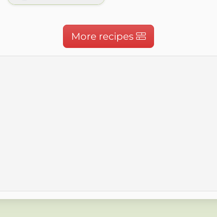
More recipes