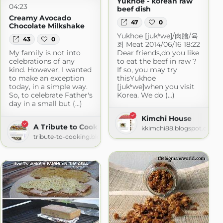
Yukhoe - korean raw
04:23
beef dish
Creamy Avocado
47
0
Chocolate Milkshake
Yukhoe [jukʰwe]/肉膾/육
43
0
회 Meat 2014/06/16 18:22
My family is not into
Dear friends,do you like
celebrations of any
to eat the beef in raw ?
kind. However, I wanted
If so, you may try
to make an exception
thisYukhoe
today, in a simple way.
[jukʰwe]when you visit
So, to celebrate Father's
Korea. We do (...)
day in a small but (...)
Kimchi House
A Tribute to Cooking
kkimchi88.blogspot.com
.com
tribute-to-cooking.blogspot.com