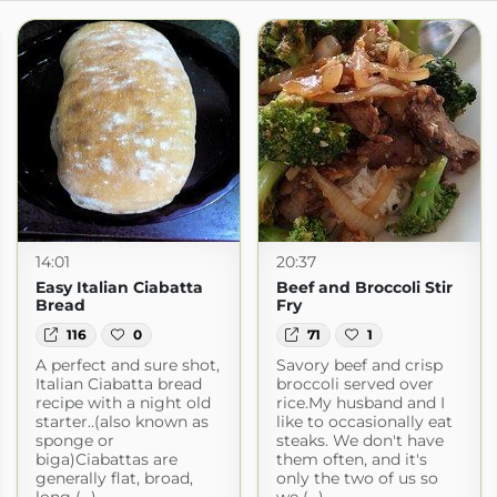
14:01
20:37
Easy Italian Ciabatta
Beef and Broccoli Stir
Bread
Fry
116
0
71
1
A perfect and sure shot,
Savory beef and crisp
Italian Ciabatta bread
broccoli served over
recipe with a night old
rice.My husband and I
starter..(also known as
like to occasionally eat
sponge or
steaks. We don't have
biga)Ciabattas are
them often, and it's
generally flat, broad,
only the two of us so