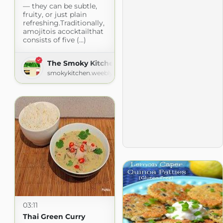
— they can be subtle,
fruity, or just plain
refreshing.Traditionally,
amojitois acocktailthat
consists of five (...)
The Smoky Kitchen - Recipes
smokykitchen.weebly.com
03:11
Thai Green Curry