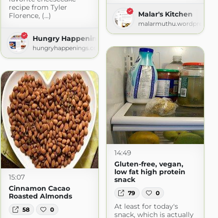
recipe from Tyler
Malar's Kitchen
Florence, (...)
Dinner?
malarmuthu.wordpress.c
logspot.com
Hungry Happenings
hungryhappenings.com
14:49
Gluten-free, vegan,
low fat high protein
15:07
snack
Cinnamon Cacao
79
0
Roasted Almonds
At least for today's
58
0
snack, which is actually