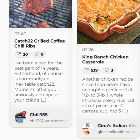
03:40
Catch22 Grilled Coffee
Chili Ribs
03:26
20
0
King Ranch Chicken
Casserole
I’ve been a dad for the
best part of 14 years.
539
3
Fatherhood, of course,
is summarily an
Another chicken recipe
inevitable catch22.
since I can never have
Moments after you
enough!Ingredients1 (4
anxiously anticipate
1/2- to 5-lb. ) whole
your child’s (...)
chicken2 celery ribs, cut
into 3 pieces each2
carrots, cut into 3 (...)
Chili365
chili365.wordpress.com
Gina's Italian Kitc
ginasitaliankitchen.b