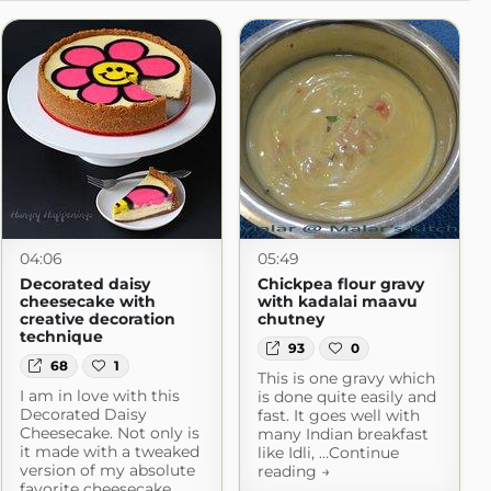
04:06
05:49
Decorated daisy
Chickpea flour gravy
cheesecake with
with kadalai maavu
creative decoration
chutney
technique
93
0
68
1
This is one gravy which
I am in love with this
is done quite easily and
Decorated Daisy
fast. It goes well with
Cheesecake. Not only is
many Indian breakfast
it made with a tweaked
like Idli, …Continue
version of my absolute
reading →
favorite cheesecake