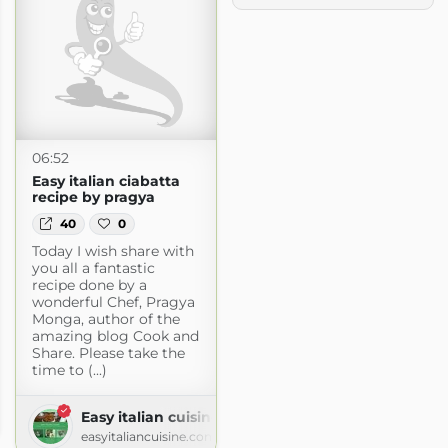
06:52
Easy italian ciabatta
recipe by pragya
40
0
Today I wish share with
you all a fantastic
recipe done by a
wonderful Chef, Pragya
Monga, author of the
amazing blog Cook and
Share. Please take the
time to (...)
hen
Easy italian cuisine
logspot.com
easyitaliancuisine.com