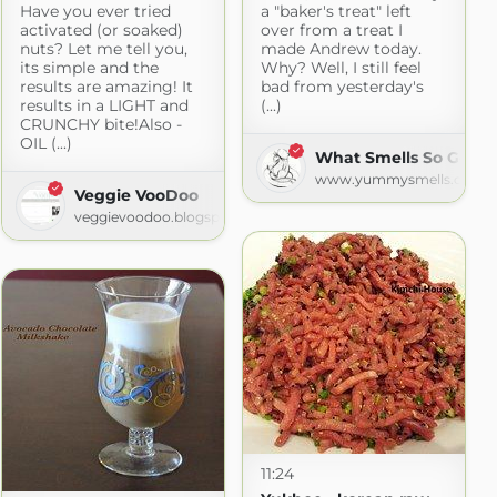
Have you ever tried
a "baker's treat" left
activated (or soaked)
over from a treat I
nuts? Let me tell you,
made Andrew today.
its simple and the
Why? Well, I still feel
results are amazing! It
bad from yesterday's
results in a LIGHT and
(...)
CRUNCHY bite!Also -
OIL (...)
What Smells So Good
www.yummysmells.ca
Veggie VooDoo
veggievoodoo.blogspot.com
11:24