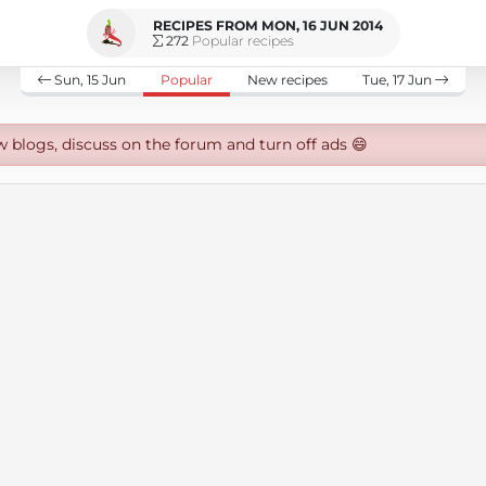
RECIPES FROM MON, 16 JUN 2014
272
Popular recipes
Sun, 15 Jun
Popular
New recipes
Tue, 17 Jun
w blogs, discuss on the forum and turn off ads 😄