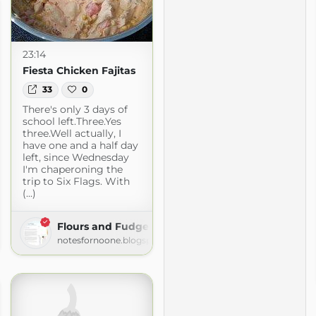
23:14
Fiesta Chicken Fajitas
33
0
There's only 3 days of
school left.Three.Yes
three.Well actually, I
have one and a half day
left, since Wednesday
I'm chaperoning the
trip to Six Flags. With
(...)
Flours and Fudge
le's Kitchen
notesfornoone.blogspot.com
pot.com