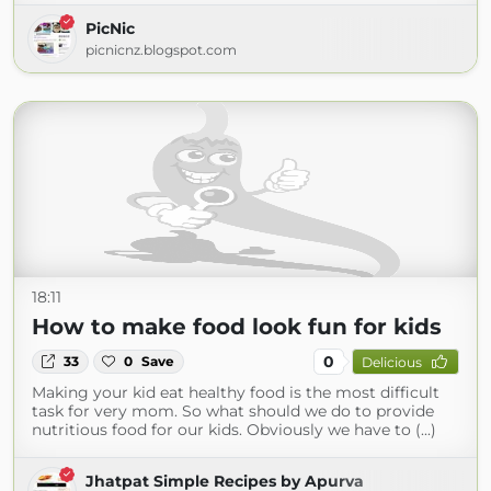
PicNic
picnicnz.blogspot.com
18:11
How to make food look fun for kids
0
33
0
Save
Delicious
Making your kid eat healthy food is the most difficult
task for very mom. So what should we do to provide
nutritious food for our kids. Obviously we have to (...)
Jhatpat Simple Recipes by Apurva