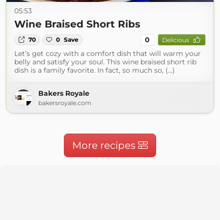
05:53
Wine Braised Short Ribs
0
70
0
Save
Delicious
Let’s get cozy with a comfort dish that will warm your
belly and satisfy your soul. This wine braised short rib
dish is a family favorite. In fact, so much so, (...)
Bakers Royale
bakersroyale.com
More recipes