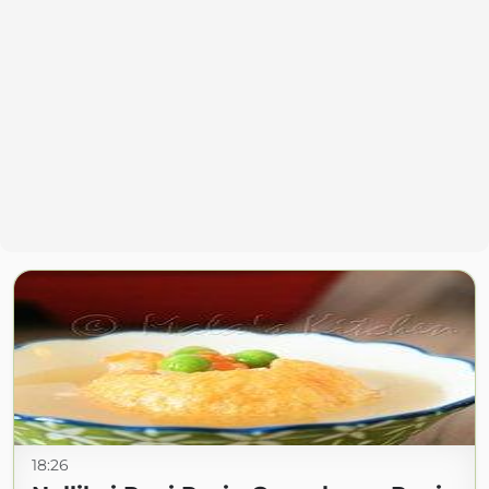
18:26