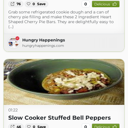
0
76
0
Save
Delicious
Grab some refrigerated cookie dough and a can of
cherry pie filling and make these 2 Ingredient Heart
Shaped Cherry Pie Bars. They are delightfully easy to
(...)
Hungry Happenings
hungryhappenings.com
01:22
Slow Cooker Stuffed Bell Peppers
0
46
0
Save
Delicious