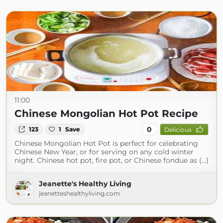
11:00
Chinese Mongolian Hot Pot Recipe
0
123
1
Save
Delicious
Chinese Mongolian Hot Pot is perfect for celebrating
Chinese New Year, or for serving on any cold winter
night. Chinese hot pot, fire pot, or Chinese fondue as (...)
Jeanette's Healthy Living
jeanetteshealthyliving.com