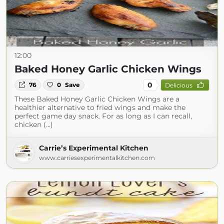
12:00
Baked Honey Garlic Chicken Wings
0
76
0
Save
Delicious
These Baked Honey Garlic Chicken Wings are a
healthier alternative to fried wings and make the
perfect game day snack. For as long as I can recall,
chicken (...)
Carrie’s Experimental Kitchen
www.carriesexperimentalkitchen.com