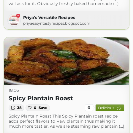
will ask for it. Obviously freshly baked homemade (...)
Priya's Versatile Recipes
priyaeasyntastyrecipes.blogspot.com
18:06
Spicy Plantain Roast
0
38
0
Save
Delicious
Spicy Plantain Roast This Spicy Plantain roast recipe
adds perfect flavors to Raw plantain thus making it
much more tastier. As we are steaming raw plantain (...)