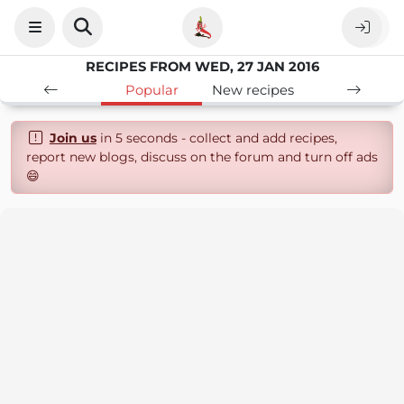
RECIPES FROM WED, 27 JAN 2016
Popular
New recipes
Join us
in 5 seconds - collect and add recipes,
report new blogs, discuss on the forum and turn off ads
😄