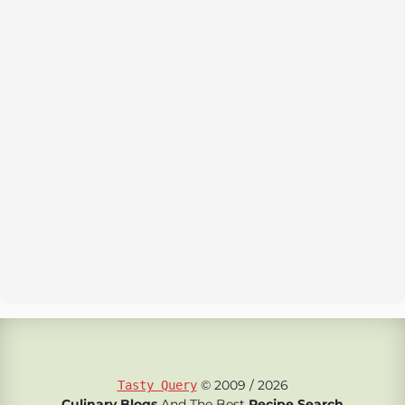
© 2009 / 2026
Tasty Query
Culinary Blogs
And The Best
Recipe Search