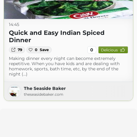
14:45
Quick and Easy Indian Spiced
Dinner
0
79
0
Save
Delicious
Making dinner every night can become extremely
repetitive. When you have kids and are dealing with
homework, sports, bath time, etc, by the end of the
night (...)
The Seaside Baker
theseasidebaker.com