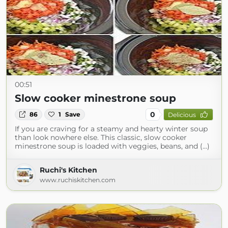
00:51
Slow cooker minestrone soup
0
86
1
Save
Delicious
If you are craving for a steamy and hearty winter soup
than look nowhere else. This classic, slow cooker
minestrone soup is loaded with veggies, beans, and (...)
Ruchi's Kitchen
www.ruchiskitchen.com