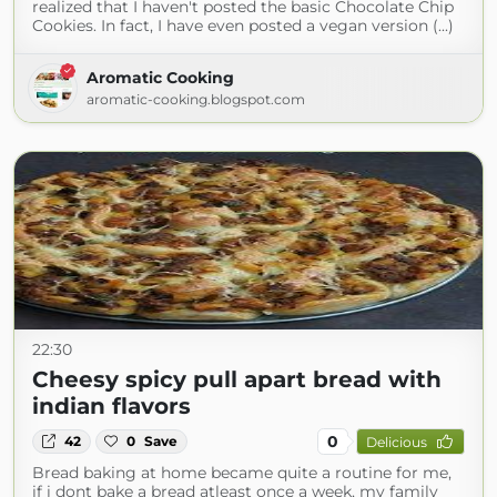
realized that I haven't posted the basic Chocolate Chip
Cookies. In fact, I have even posted a vegan version (...)
Aromatic Cooking
aromatic-cooking.blogspot.com
22:30
Cheesy spicy pull apart bread with
indian flavors
0
42
0
Save
Delicious
Bread baking at home became quite a routine for me,
if i dont bake a bread atleast once a week, my family