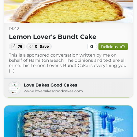
19:42
Lemon Lover's Bundt Cake
0
76
0
Save
Delicious
This is a sponsored conversation written by me on
behalf of Hamilton Beach. The opinions and text are all
mine.This Lemon Lover's Bundt Cake is everything you
(...)
Love Bakes Good Cakes
www.lovebakesgoodcakes.com