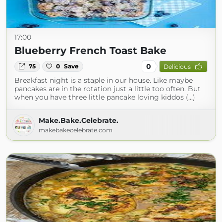
17:00
Blueberry French Toast Bake
0
75
0
Save
Delicious
Breakfast night is a staple in our house. Like maybe
pancakes are in the rotation just a little too often. But
when you have three little pancake loving kiddos (...)
Make.Bake.Celebrate.
makebakecelebrate.com