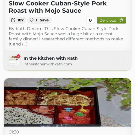
Slow Cooker Cuban-Style Pork
Roast with Mojo Sauce
0
107
1
Save
Delicious
By Kath Dedon . This Slow Cooker Cuban-Style Pork
Roast with Mojo Sauce was a huge hit at a recent
family dinner! I researched different methods to make
it and (...)
In the kitchen with Kath
inthekitchenwithkath.com
01:30