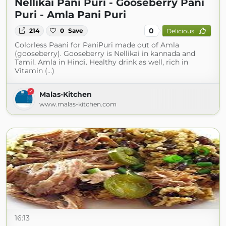
Nellikai Pani Puri - Gooseberry Pani
Puri - Amla Pani Puri
0
214
0
Save
Delicious
Colorless Paani for PaniPuri made out of Amla
(gooseberry). Gooseberry is Nellikai in kannada and
Tamil. Amla in Hindi. Healthy drink as well, rich in
Vitamin (...)
Malas-Kitchen
www.malas-kitchen.com
16:13