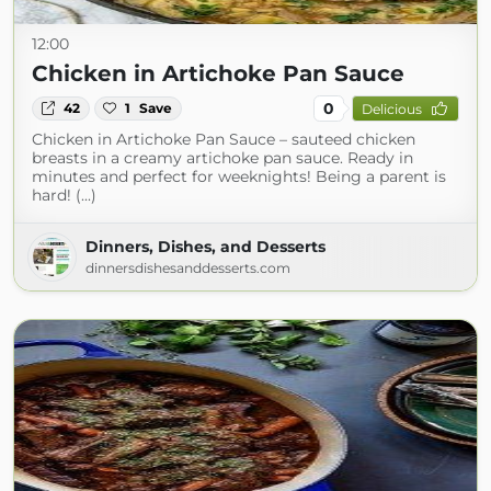
12:00
Chicken in Artichoke Pan Sauce
0
42
1
Save
Delicious
Chicken in Artichoke Pan Sauce – sauteed chicken
breasts in a creamy artichoke pan sauce. Ready in
minutes and perfect for weeknights! Being a parent is
hard! (...)
Dinners, Dishes, and Desserts
dinnersdishesanddesserts.com