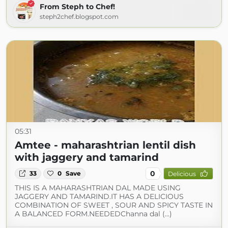
From Steph to Chef!
steph2chef.blogspot.com
05:31
Amtee - maharashtrian lentil dish
with jaggery and tamarind
0
33
0
Save
Delicious
THIS IS A MAHARASHTRIAN DAL MADE USING
JAGGERY AND TAMARIND.IT HAS A DELICIOUS
COMBINATION OF SWEET , SOUR AND SPICY TASTE IN
A BALANCED FORM.NEEDEDChanna dal (...)