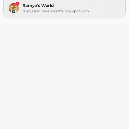
Ramya's World
ramyasrecipesandcrafts.blogspot.com