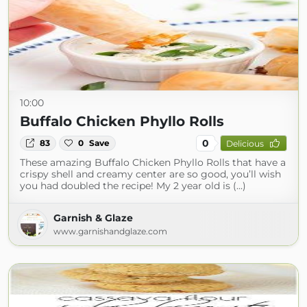
10:00
Buffalo Chicken Phyllo Rolls
0
83
0
Save
Delicious
These amazing Buffalo Chicken Phyllo Rolls that have a
crispy shell and creamy center are so good, you’ll wish
you had doubled the recipe! My 2 year old is (...)
Garnish & Glaze
www.garnishandglaze.com