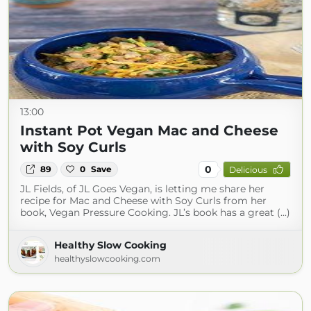
13:00
Instant Pot Vegan Mac and Cheese
with Soy Curls
0
89
0
Save
Delicious
JL Fields, of JL Goes Vegan, is letting me share her
recipe for Mac and Cheese with Soy Curls from her
book, Vegan Pressure Cooking. JL’s book has a great (...)
Healthy Slow Cooking
healthyslowcooking.com