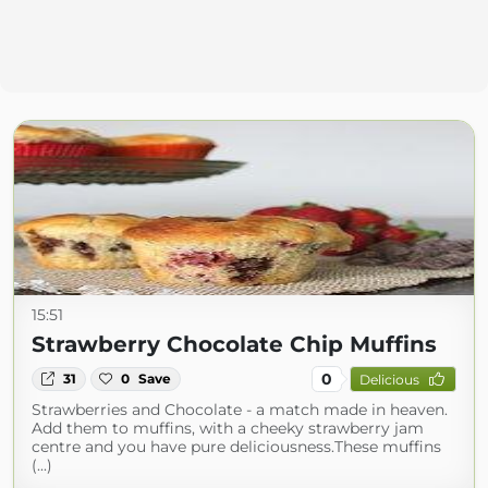
15:51
Strawberry Chocolate Chip Muffins
0
31
0
Save
Delicious
Strawberries and Chocolate - a match made in heaven.
Add them to muffins, with a cheeky strawberry jam
centre and you have pure deliciousness.These muffins
(...)