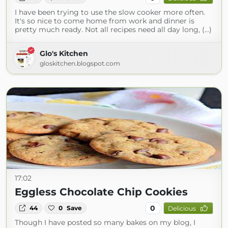
I have been trying to use the slow cooker more often.
It's so nice to come home from work and dinner is
pretty much ready. Not all recipes need all day long, (...)
Glo's Kitchen
gloskitchen.blogspot.com
17:02
Eggless Chocolate Chip Cookies
0
44
0
Save
Delicious
Though I have posted so many bakes on my blog, I