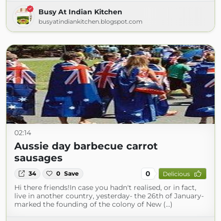
Busy At Indian Kitchen
busyatindiankitchen.blogspot.com
02:14
Aussie day barbecue carrot
sausages
0
34
0
Save
Delicious
Hi there friends!In case you hadn't realised, or in fact,
live in another country, yesterday- the 26th of January-
marked the founding of the colony of New (...)