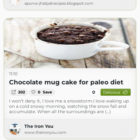
apurva-jhatpatrecipes.blogspot.com
11:10
Chocolate mug cake for paleo diet
0
202
0
Save
Delicious
I won’t deny it, I love me a snowstorm.I love waking up
on a cold snowy morning, watching the snow fall and
accumulate. When all the surroundings are (...)
The Iron You
www.theironyou.com