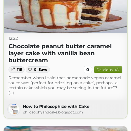
12:22
Chocolate peanut butter caramel
layer cake with vanilla bean
buttercream
0
115
0
Save
Delicious
Remember when I said that homemade vegan caramel
sauce was “perfect for drizzling on a cake”, perhaps “a
certain cake which you may be seeing in the future”?
(...)
How to Philosophize with Cake
philosophyandcake.blogspot.com