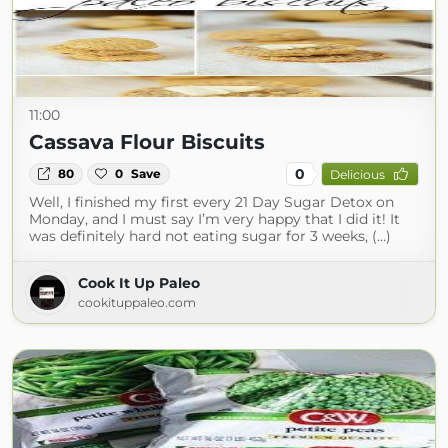
11:00
Cassava Flour Biscuits
0
80
0
Save
Delicious
Well, I finished my first every 21 Day Sugar Detox on
Monday, and I must say I’m very happy that I did it! It
was definitely hard not eating sugar for 3 weeks, (...)
Cook It Up Paleo
cookituppaleo.com