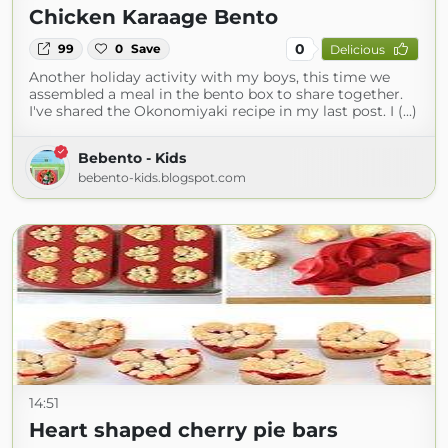
Chicken Karaage Bento
0
99
0
Save
Delicious
Another holiday activity with my boys, this time we
assembled a meal in the bento box to share together.
I've shared the Okonomiyaki recipe in my last post. I (...)
Bebento - Kids
bebento-kids.blogspot.com
14:51
Heart shaped cherry pie bars