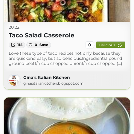
20:22
Taco Salad Casserole
0
115
0
Save
Delicious
Love these type of taco recipes,not only because they
are quickand easy, but so delicious.Ingredients1 pound
ground beef1/4 cup chopped onion1/4 cup chopped (...)
Gina's Italian Kitchen
ginasitaliankitchen.blogspot.com