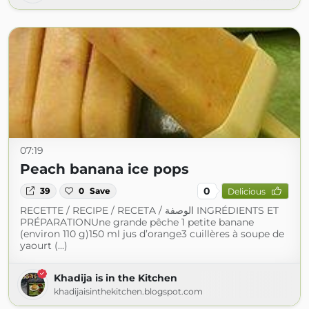
07:19
Peach banana ice pops
0
39
0
Save
Delicious
RECETTE / RECIPE / RECETA / الوصفة INGRÉDIENTS ET
PRÉPARATIONUne grande pêche 1 petite banane
(environ 110 g)150 ml jus d’orange3 cuillères à soupe de
yaourt (...)
Khadija is in the Kitchen
khadijaisinthekitchen.blogspot.com