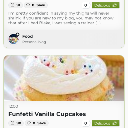
0
91
0
Save
Delicious
I’m pretty confident in saying my thighs will never
shrink. If you are new to my blog, you may not know
that after I had Blake, I was seeing a trainer (...)
Food
Personal blog
12:00
Funfetti Vanilla Cupcakes
0
90
0
Save
Delicious