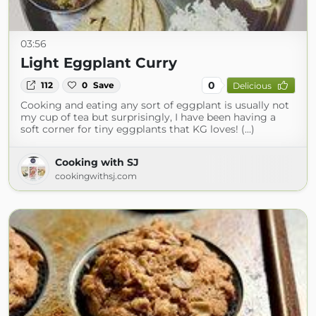
03:56
Light Eggplant Curry
0
112
0
Save
Delicious
Cooking and eating any sort of eggplant is usually not
my cup of tea but surprisingly, I have been having a
soft corner for tiny eggplants that KG loves! (...)
Cooking with SJ
cookingwithsj.com