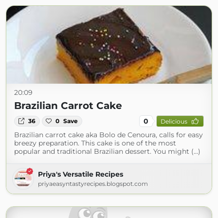
20:09
Brazilian Carrot Cake
0
36
0
Save
Delicious
Brazilian carrot cake aka Bolo de Cenoura, calls for easy
breezy preparation. This cake is one of the most
popular and traditional Brazilian dessert. You might (...)
Priya's Versatile Recipes
priyaeasyntastyrecipes.blogspot.com