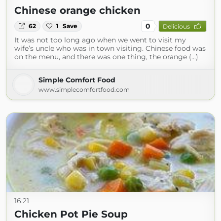
Chinese orange chicken
0
62
1
Save
Delicious
It was not too long ago when we went to visit my
wife’s uncle who was in town visiting. Chinese food was
on the menu, and there was one thing, the orange (...)
Simple Comfort Food
www.simplecomfortfood.com
16:21
Chicken Pot Pie Soup