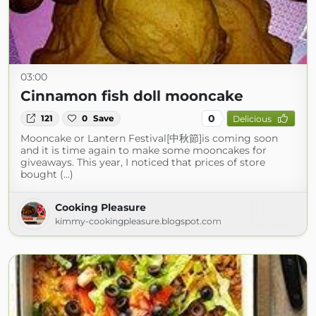
03:00
Cinnamon fish doll mooncake
0
121
0
Save
Delicious
Mooncake or Lantern Festival[中秋節]is coming soon
and it is time again to make some mooncakes for
giveaways. This year, I noticed that prices of store
bought (...)
Cooking Pleasure
kimmy-cookingpleasure.blogspot.com