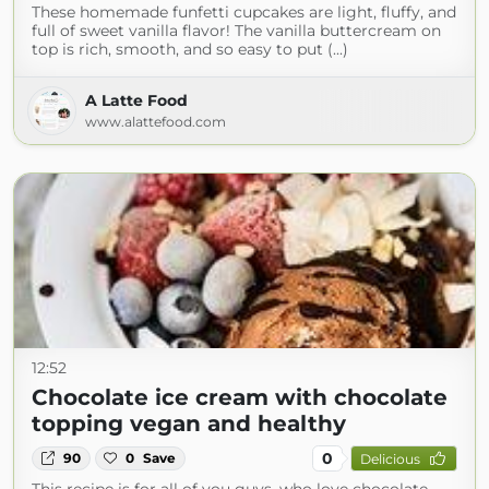
These homemade funfetti cupcakes are light, fluffy, and
full of sweet vanilla flavor! The vanilla buttercream on
top is rich, smooth, and so easy to put (...)
A Latte Food
www.alattefood.com
12:52
Chocolate ice cream with chocolate
topping vegan and healthy
0
90
0
Save
Delicious