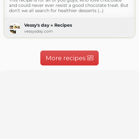
This recipe is for all of you guys, who love chocolate
and could never ever resist a good chocolate treat. But
don’t we all search for healthier desserts (...)
Vessy's day » Recipes
vessysday.com
More recipes