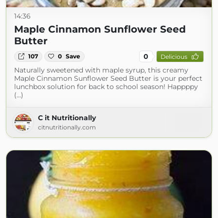
14:36
Maple Cinnamon Sunflower Seed
Butter
0
107
0
Save
Delicious
Naturally sweetened with maple syrup, this creamy
Maple Cinnamon Sunflower Seed Butter is your perfect
lunchbox solution for back to school season! Happppy
(...)
C it Nutritionally
citnutritionally.com