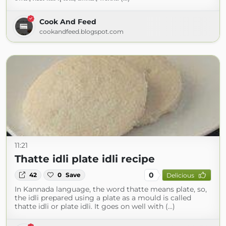
Cook And Feed
cookandfeed.blogspot.com
11:21
Thatte idli plate idli recipe
0
42
0
Save
Delicious
In Kannada language, the word thatte means plate, so,
the idli prepared using a plate as a mould is called
thatte idli or plate idli. It goes on well with (...)