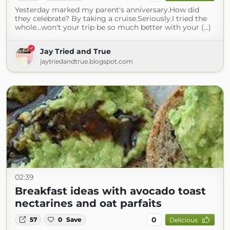
Yesterday marked my parent's anniversary.How did
they celebrate? By taking a cruise.Seriously.I tried the
whole...won't your trip be so much better with your (...)
Jay Tried and True
jaytriedandtrue.blogspot.com
02:39
Breakfast ideas with avocado toast
nectarines and oat parfaits
0
57
0
Save
Delicious