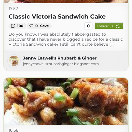
17:52
Classic Victoria Sandwich Cake
0
100
0
Save
Delicious
Do you know, I was absolutely flabbergasted to
discover that I have never blogged a recipe for a classic
Victoria Sandwich cake? I still can't quite believe (...)
Jenny Eatwell's Rhubarb & Ginger
jennyeatwellsrhubarbginger.blogspot.com
16:38