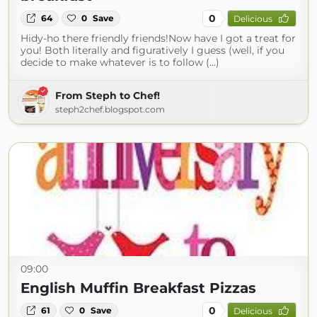
0
64
0
Save
Delicious
Hidy-ho there friendly friends!Now have I got a treat for
you! Both literally and figuratively I guess (well, if you
decide to make whatever is to follow (...)
From Steph to Chef!
steph2chef.blogspot.com
09:00
English Muffin Breakfast Pizzas
0
61
0
Save
Delicious