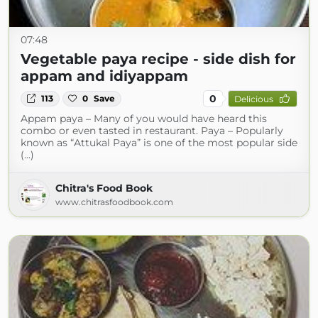
07:48
Vegetable paya recipe - side dish for
appam and idiyappam
0
113
0
Save
Delicious
Appam paya – Many of you would have heard this
combo or even tasted in restaurant. Paya – Popularly
known as “Attukal Paya” is one of the most popular side
(...)
Chitra's Food Book
www.chitrasfoodbook.com