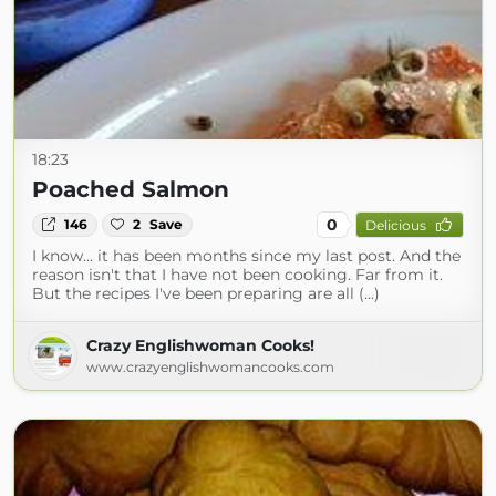
18:23
Poached Salmon
0
146
2
Save
Delicious
I know... it has been months since my last post. And the
reason isn't that I have not been cooking. Far from it.
But the recipes I've been preparing are all (...)
Crazy Englishwoman Cooks!
www.crazyenglishwomancooks.com