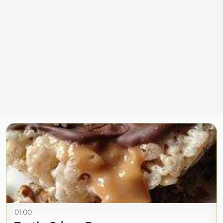
01:00