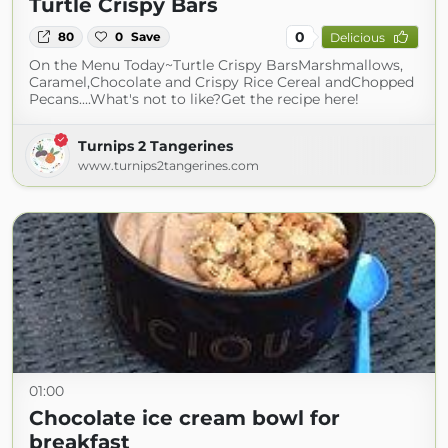
Turtle Crispy Bars
0
80
0
Save
Delicious
On the Menu Today~Turtle Crispy BarsMarshmallows,
Caramel,Chocolate and Crispy Rice Cereal andChopped
Pecans....What's not to like?Get the recipe here!
Turnips 2 Tangerines
www.turnips2tangerines.com
01:00
Chocolate ice cream bowl for
breakfast