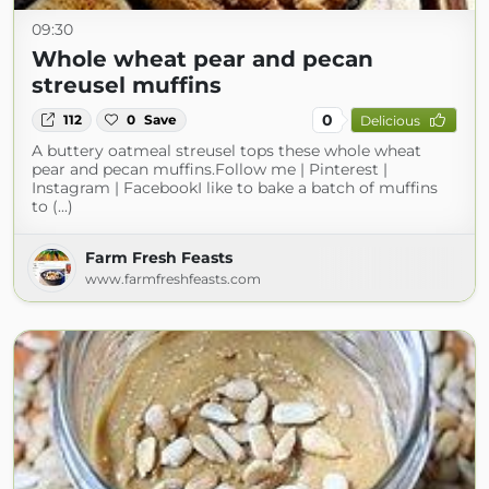
09:30
Whole wheat pear and pecan
streusel muffins
0
112
0
Save
Delicious
A buttery oatmeal streusel tops these whole wheat
pear and pecan muffins.Follow me | Pinterest |
Instagram | FacebookI like to bake a batch of muffins
to (...)
Farm Fresh Feasts
www.farmfreshfeasts.com