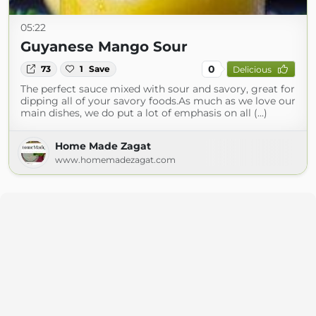
05:22
Guyanese Mango Sour
0
73
1
Save
Delicious
The perfect sauce mixed with sour and savory, great for
dipping all of your savory foods.As much as we love our
main dishes, we do put a lot of emphasis on all (...)
Home Made Zagat
www.homemadezagat.com