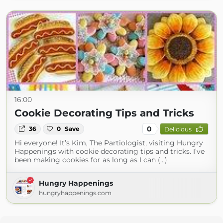
16:00
Cookie Decorating Tips and Tricks
0
36
0
Save
Delicious
Hi everyone! It’s Kim, The Partiologist, visiting Hungry
Happenings with cookie decorating tips and tricks. I’ve
been making cookies for as long as I can (...)
Hungry Happenings
hungryhappenings.com