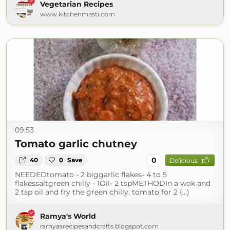
Vegetarian Recipes
www.kitchenmasti.com
09:53
Tomato garlic chutney
0
40
0
Save
Delicious
NEEDEDtomato - 2 biggarlic flakes- 4 to 5
flakessaltgreen chilly - 1Oil- 2 tspMETHODIn a wok and
2 tsp oil and fry the green chilly, tomato for 2 (...)
Ramya's World
ramyasrecipesandcrafts.blogspot.com