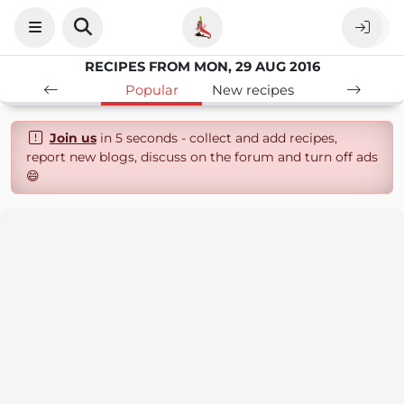
RECIPES FROM MON, 29 AUG 2016
Popular
New recipes
Join us
in 5 seconds - collect and add recipes,
report new blogs, discuss on the forum and turn off ads
😄