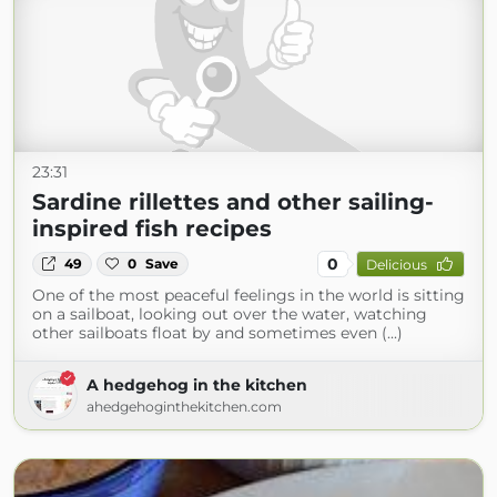
23:31
Sardine rillettes and other sailing-
inspired fish recipes
0
49
0
Save
Delicious
One of the most peaceful feelings in the world is sitting
on a sailboat, looking out over the water, watching
other sailboats float by and sometimes even (...)
A hedgehog in the kitchen
ahedgehoginthekitchen.com