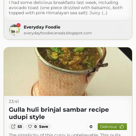
I had some delicious breakfasts last week, including
avocado toast (one piece drizzled with balsamic, both
topped with pink Himalayan sea salt): Juicy (...)
Everyday Foodie
everydayfoodiecanada.blogspot.com
23:41
Gulla huli brinjal sambar recipe
udupi style
0
53
0
Save
Delicious
The simplicity of this curry is unbelievable. This gulla