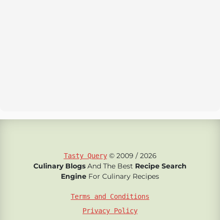
© 2009 / 2026
Tasty Query
Culinary Blogs
And The Best
Recipe Search
Engine
For Culinary Recipes
Terms and Conditions
Privacy Policy