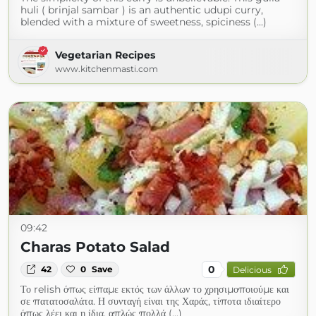
huli ( brinjal sambar ) is an authentic udupi curry,
blended with a mixture of sweetness, spiciness (...)
Vegetarian Recipes
www.kitchenmasti.com
09:42
Charas Potato Salad
0
42
0
Save
Delicious
Το relish όπως είπαμε εκτός των άλλων το χρησιμοποιούμε και
σε πατατοσαλάτα. Η συνταγή είναι της Χαράς, τίποτα ιδιαίτερο
όπως λέει και η ίδια, απλώς πολλά (...)