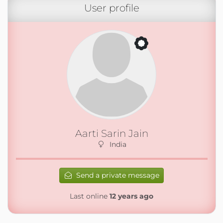
User profile
Aarti Sarin Jain
India
Send a private message
Last online
12 years ago