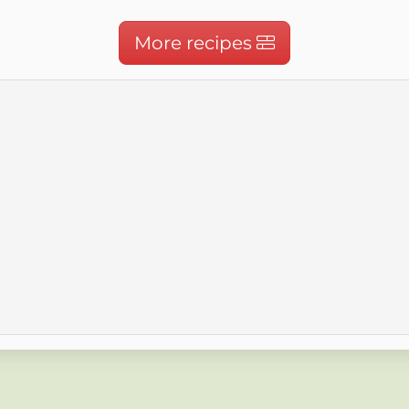
More recipes