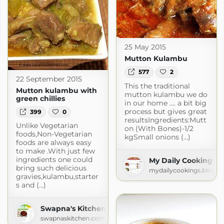
25 May 2015
Mutton Kulambu
577
2
22 September 2015
This the traditional
Mutton kulambu with
mutton kulambu we do
green chillies
in our home .... a bit big
process but gives great
399
0
resultsIngredients:Mutt
Unlike Vegetarian
on (With Bones)-1/2
foods,Non-Vegetarian
kgSmall onions (...)
foods are always easy
to make .With just few
ingredients one could
My Daily Cooking
bring such delicious
mydailycookings.blogsp
gravies,kulambu,starter
s and (...)
Swapna's Kitchen
swapnaskitchen.com