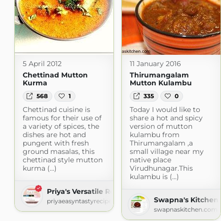
5 April 2012
11 January 2016
Chettinad Mutton
Thirumangalam
Kurma
Mutton Kulambu
568
1
335
0
Chettinad cuisine is
Today I would like to
famous for their use of
share a hot and spicy
a variety of spices, the
version of mutton
dishes are hot and
kulambu from
pungent with fresh
Thirumangalam ,a
ground masalas, this
small village near my
chettinad style mutton
native place
kurma (...)
Virudhunagar.This
kulambu is (...)
Priya's Versatile Recipes
Swapna's Kitchen
priyaeasyntastyrecipes.blogspot.com
swapnaskitchen.com