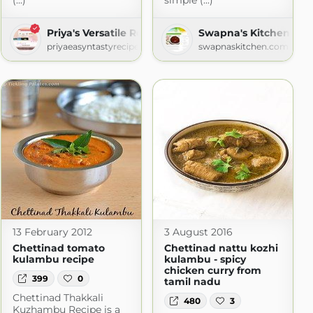
(...)
simple (...)
Priya's Versatile Recipes
Swapna's Kitchen
priyaeasyntastyrecipes.blogspot.com
swapnaskitchen.com
13 February 2012
3 August 2016
Chettinad tomato
Chettinad nattu kozhi
kulambu recipe
kulambu - spicy
chicken curry from
399
0
tamil nadu
Chettinad Thakkali
480
3
Kuzhambu Recipe is a