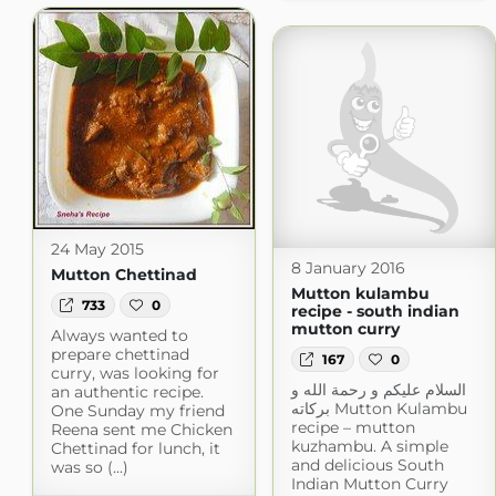
24 May 2015
8 January 2016
Mutton Chettinad
Mutton kulambu
733
0
recipe - south indian
mutton curry
Always wanted to
prepare chettinad
167
0
curry, was looking for
السلام عليكم و رحمة الله و
an authentic recipe.
بركاته Mutton Kulambu
One Sunday my friend
recipe – mutton
Reena sent me Chicken
kuzhambu. A simple
Chettinad for lunch, it
and delicious South
was so (...)
Indian Mutton Curry