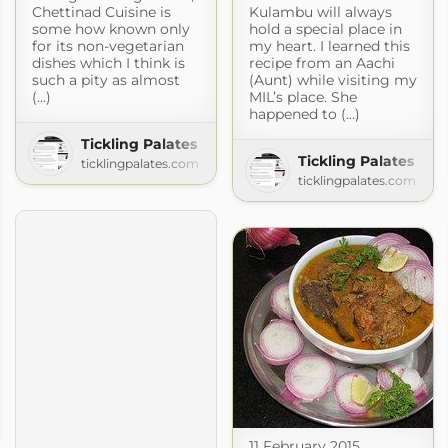
Chettinad Cuisine is
Kulambu will always
some how known only
hold a special place in
for its non-vegetarian
my heart. I learned this
dishes which I think is
recipe from an Aachi
such a pity as almost
(Aunt) while visiting my
(...)
MIL’s place. She
happened to (...)
Tickling Palates
Tickling Palates
ticklingpalates.com
ticklingpalates.com
11 February 2015