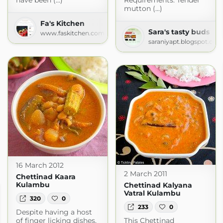
have been (...)
Requirements: Tender
mutton (...)
Fa's Kitchen
Sara's tasty buds
www.faskitchen.com
saraniyapt.blogspot.com
16 March 2012
2 March 2011
Chettinad Kaara
Kulambu
Chettinad Kalyana
Vatral Kulambu
320
0
233
0
Despite having a host
of finger licking dishes,
This Chettinad