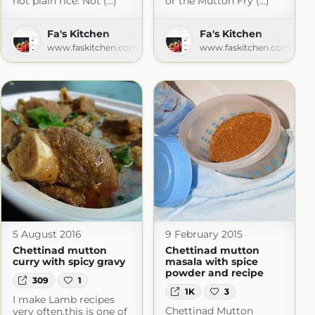
hot plain rice. Not (...)
or the Mutton Fry (...)
Fa's Kitchen
Fa's Kitchen
www.faskitchen.com
www.faskitchen.com
5 August 2016
9 February 2015
Chettinad mutton
Chettinad mutton
curry with spicy gravy
masala with spice
powder and recipe
309
1
1K
3
I make Lamb recipes
Chettinad Mutton
very often,this is one of