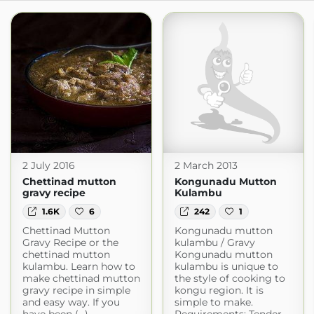
2 July 2016
2 March 2013
Chettinad mutton
Kongunadu Mutton
gravy recipe
Kulambu
1.6K
6
242
1
Chettinad Mutton
Kongunadu mutton
Gravy Recipe or the
kulambu / Gravy
chettinad mutton
Kongunadu mutton
kulambu. Learn how to
kulambu is unique to
make chettinad mutton
the style of cooking to
gravy recipe in simple
kongu region. It is
and easy way. If you
simple to make.