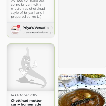
wanted to make out
some briyani with
mutton as chettinad
style of briyani and i
prepared some (...)
Priya's Versatile Recipes
priyaeasyntastyrecipes.blogspot.com
14 October 2015
Chettinad mutton
curry homemade