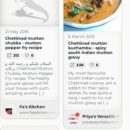
21 May 2016
6 March 2013
Chettinad mutton
chukka - mutton
Chettinad mutton
pepper fry recipe
kuzhambu - spicy
south indian mutton
212
0
gravy
السلام عليكم و رحمة الله و
3.5K
6
بركاته Chettinad Mutton
My most favourite
Chukka, Mutton Pepper
South Indian cuisine is
Fry recipe. The freshly
Chettinad cuisine, am a
ground spices will fill
addict to their spicy
your house with such
dishes..Its was quite a
amazing aroma (...)
long i want to try out
ot.com
mutton gravy as (...)
Fa's Kitchen
www.faskitchen.com
Priya's Versatile Recip
priyaeasyntastyrecipes.bl