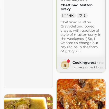
Chettinad Mutton
Gravy
1.6K
2
Chettinad Mutton
GravyGetting bored
always with traditional
style of mutton curry in
the weekends :( So, I
wanted to change out
my recipe in the form
of gravy. (...)
Cookingcrest - non 
nonvegcorner.blogspot