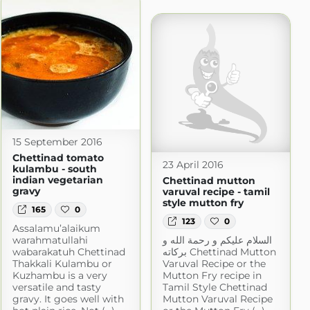
15 September 2016
Chettinad tomato
23 April 2016
kulambu - south
indian vegetarian
Chettinad mutton
gravy
varuval recipe - tamil
style mutton fry
165
0
123
0
Assalamu’alaikum
warahmatullahi
السلام عليكم و رحمة الله و
wabarakatuh Chettinad
بركاته Chettinad Mutton
Thakkali Kulambu or
Varuval Recipe or the
Kuzhambu is a very
Mutton Fry recipe in
versatile and tasty
Tamil Style Chettinad
gravy. It goes well with
Mutton Varuval Recipe