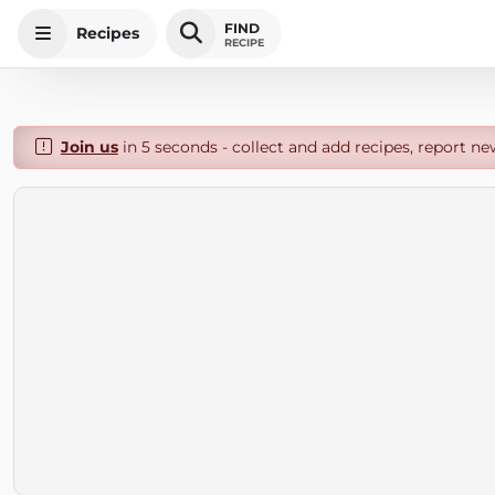
FIND
Recipes
RECIPE
Join us
in 5 seconds - collect and add recipes, report ne