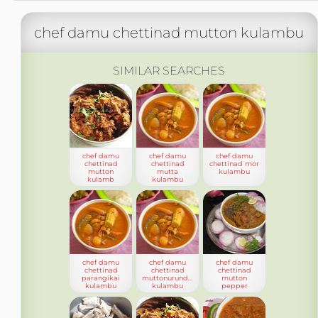
chef damu chettinad mutton kulambu
SIMILAR SEARCHES
chef damu
chef damu
chef damu
chettinad
chettinad
chettinad mor
mutton
mutta
kulambu
kulamb
kulambu
chef damu
chef damu
chef damu
chettinad
chettinad
chettinad
parangikai
muttonurundai
mutton
kulambu
kulambu
pepper