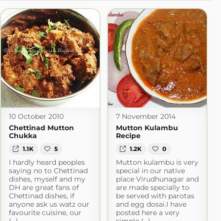
10 October 2010
7 November 2014
Chettinad Mutton
Mutton Kulambu
Chukka
Recipe
1.1K
5
1.2K
0
I hardly heard peoples
Mutton kulambu is very
saying no to Chettinad
special in our native
dishes, myself and my
place Virudhunagar and
DH are great fans of
are made specially to
Chettinad dishes, if
be served with parotas
anyone ask us watz our
and egg dosai.I have
favourite cuisine, our
posted here a very