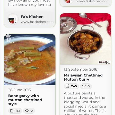
By now all of you must
www.faskitchen.com
have known my love (...)
Fa's Kitchen
www.faskitchen.com
13 September 2016
Malaysian Chettinad
Mutton Curry
245
0
28 June 2015
th Indian Recipes
A picture paints a
Bone gravy with
thousand words. In the
mutton chettinad
blogging world and
style
social media, it paints a
million of words. That's
151
0