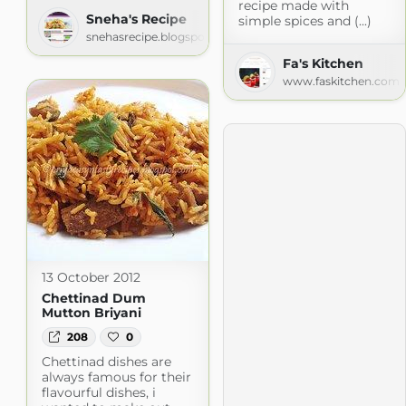
recipe made with
Sneha's Recipe
simple spices and (...)
snehasrecipe.blogspot.com
Fa's Kitchen
www.faskitchen.com
13 October 2012
Chettinad Dum
Mutton Briyani
208
0
Chettinad dishes are
always famous for their
flavourful dishes, i