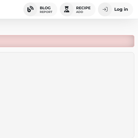
BLOG
RECIPE
Log in
REPORT
ADD