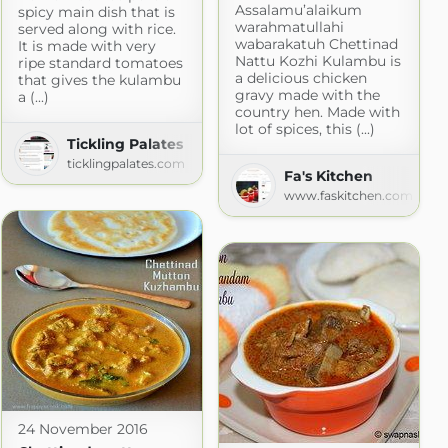
Assalamu’alaikum
spicy main dish that is
warahmatullahi
served along with rice.
wabarakatuh Chettinad
It is made with very
Nattu Kozhi Kulambu is
ripe standard tomatoes
a delicious chicken
that gives the kulambu
gravy made with the
a (...)
country hen. Made with
lot of spices, this (...)
Tickling Palates
ticklingpalates.com
Fa's Kitchen
www.faskitchen.com
24 November 2016