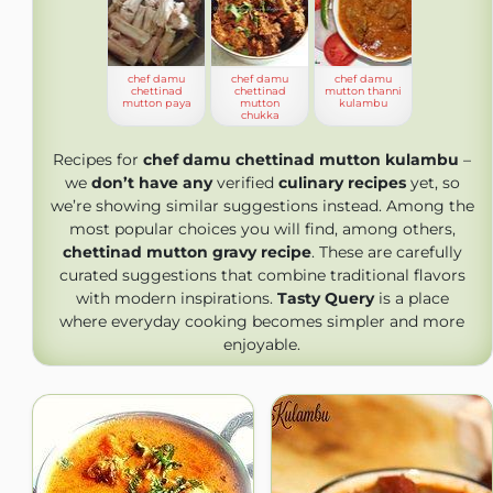
chef damu
chef damu
chef damu
chettinad
chettinad
mutton thanni
mutton paya
mutton
kulambu
chukka
Recipes for
chef damu chettinad mutton kulambu
–
we
don’t have any
verified
culinary recipes
yet, so
we’re showing similar suggestions instead. Among the
most popular choices you will find, among others,
chettinad mutton gravy recipe
. These are carefully
curated suggestions that combine traditional flavors
with modern inspirations.
Tasty Query
is a place
where everyday cooking becomes simpler and more
enjoyable.