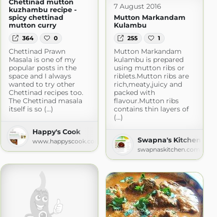
Chettinad mutton
7 August 2016
kuzhambu recipe -
spicy chettinad
Mutton Markandam
mutton curry
Kulambu
364
0
255
1
Chettinad Prawn
Mutton Markandam
Masala is one of my
kulambu is prepared
popular posts in the
using mutton ribs or
space and I always
riblets.Mutton ribs are
wanted to try other
rich,meaty,juicy and
Chettinad recipes too.
packed with
The Chettinad masala
flavour.Mutton ribs
itself is so (...)
contains thin layers of
(...)
veg
Happy's Cook
.com
Swapna's Kitchen
www.happyscook.com
swapnaskitchen.com