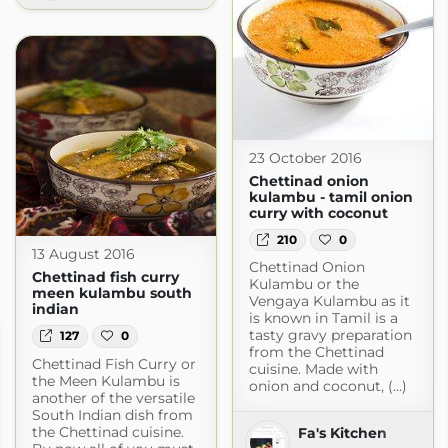
23 October 2016
Chettinad onion
kulambu - tamil onion
curry with coconut
210
0
13 August 2016
Chettinad Onion
Chettinad fish curry
Kulambu or the
meen kulambu south
Vengaya Kulambu as it
indian
is known in Tamil is a
tasty gravy preparation
127
0
from the Chettinad
Chettinad Fish Curry or
cuisine. Made with
the Meen Kulambu is
onion and coconut, (...)
another of the versatile
South Indian dish from
the Chettinad cuisine.
Fa's Kitchen