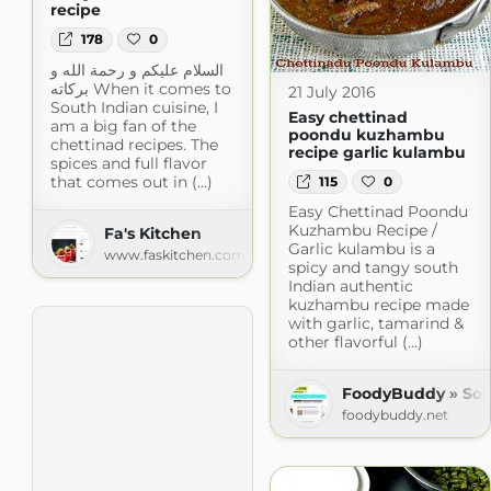
recipe
178
0
السلام عليكم و رحمة الله و
بركاته When it comes to
21 July 2016
South Indian cuisine, I
Easy chettinad
am a big fan of the
poondu kuzhambu
chettinad recipes. The
recipe garlic kulambu
spices and full flavor
that comes out in (...)
115
0
Easy Chettinad Poondu
Kuzhambu Recipe /
Fa's Kitchen
Garlic kulambu is a
www.faskitchen.com
spicy and tangy south
Indian authentic
kuzhambu recipe made
with garlic, tamarind &
other flavorful (...)
FoodyBuddy » Sou
foodybuddy.net