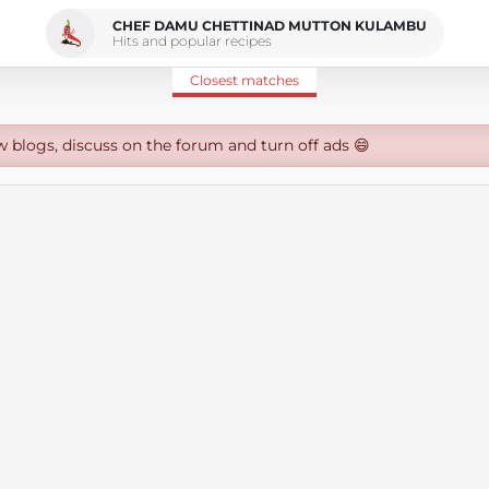
CHEF DAMU CHETTINAD MUTTON KULAMBU
Hits and popular recipes
Closest matches
w blogs, discuss on the forum and turn off ads 😄