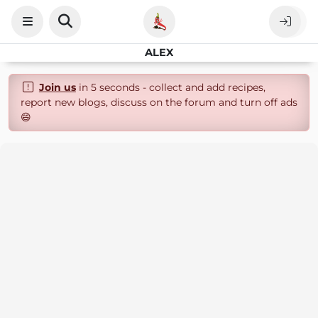
ALEX
Join us
in 5 seconds - collect and add recipes,
report new blogs, discuss on the forum and turn off ads
😄