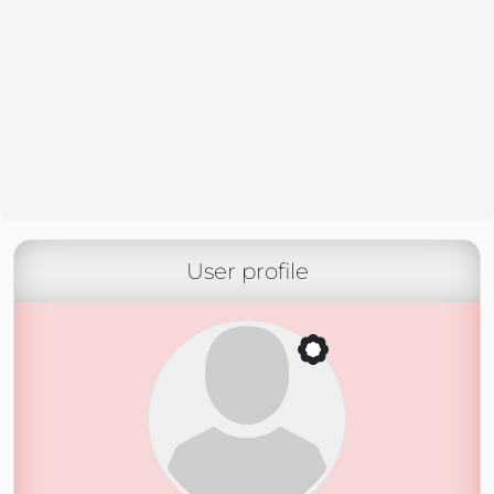
User profile