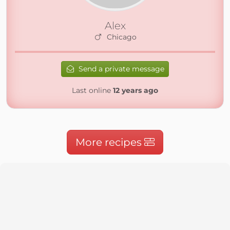
Alex
Chicago
Send a private message
Last online
12 years ago
More recipes