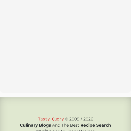
© 2009 / 2026
Tasty Query
Culinary Blogs
And The Best
Recipe Search