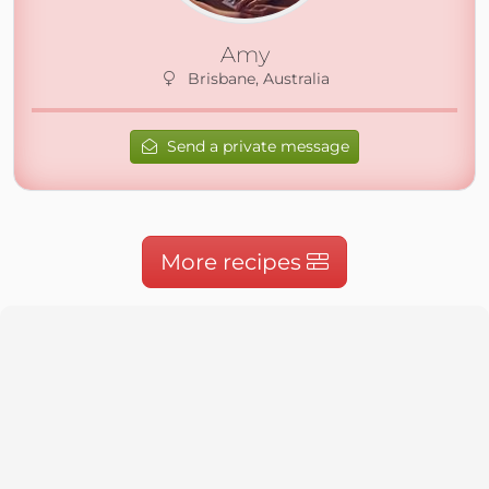
Amy
Brisbane, Australia
Send a private message
More recipes