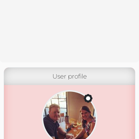
User profile