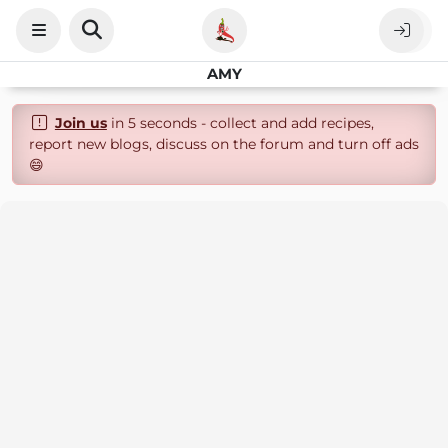
AMY
Join us
in 5 seconds - collect and add recipes,
report new blogs, discuss on the forum and turn off ads
😄