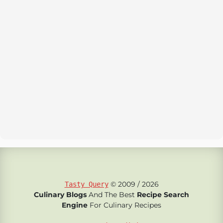
© 2009 / 2026
Tasty Query
Culinary Blogs
And The Best
Recipe Search
Engine
For Culinary Recipes