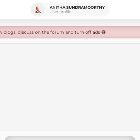
ANITHA SUNDRAMOORTHY
User profile
w blogs, discuss on the forum and turn off ads 😄