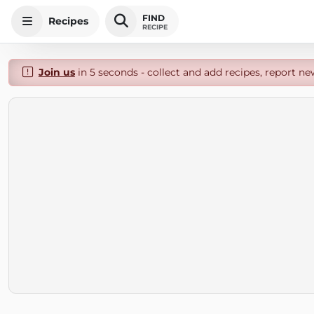
FIND
Recipes
RECIPE
Join us
in 5 seconds - collect and add recipes, report ne