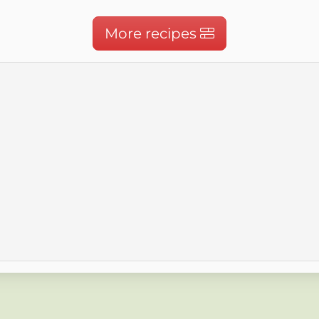
More recipes