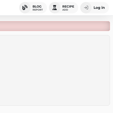
BLOG
RECIPE
Log in
REPORT
ADD