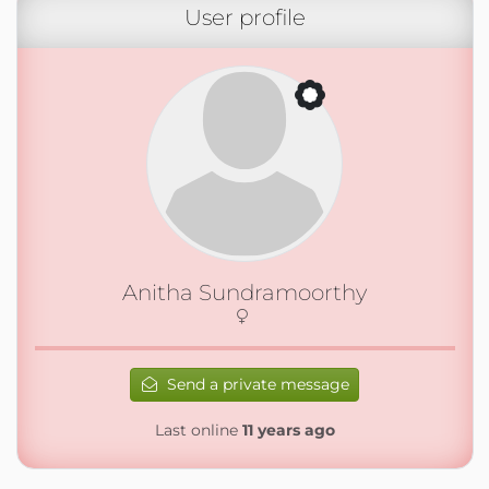
User profile
Anitha Sundramoorthy
Send a private message
Last online
11 years ago