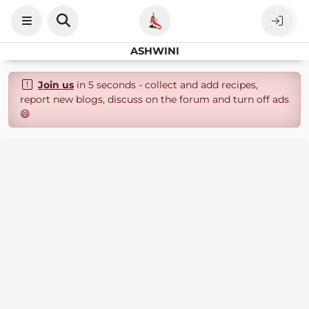
ASHWINI
Join us
in 5 seconds - collect and add recipes,
report new blogs, discuss on the forum and turn off ads
😄