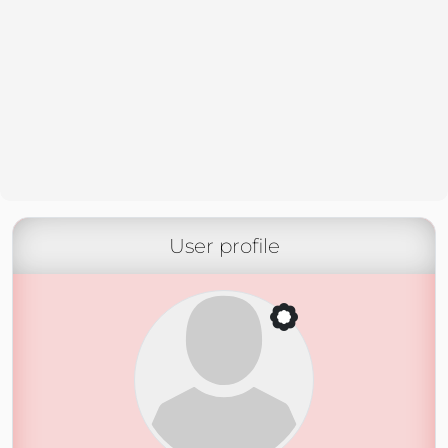
User profile