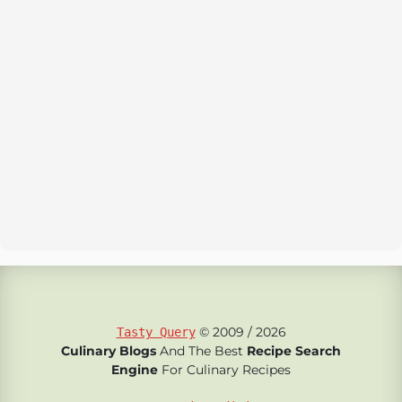
© 2009 / 2026
Tasty Query
Culinary Blogs
And The Best
Recipe Search
Engine
For Culinary Recipes