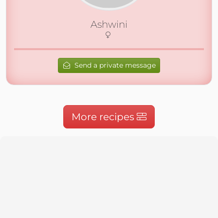
Ashwini
Send a private message
More recipes