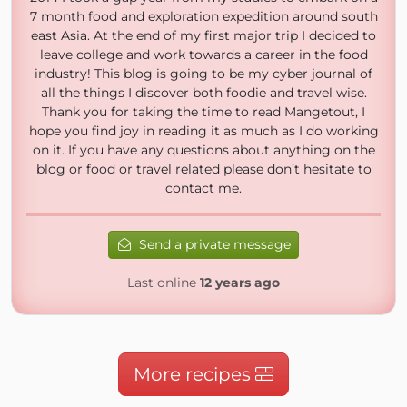
7 month food and exploration expedition around south
east Asia. At the end of my first major trip I decided to
leave college and work towards a career in the food
industry! This blog is going to be my cyber journal of
all the things I discover both foodie and travel wise.
Thank you for taking the time to read Mangetout, I
hope you find joy in reading it as much as I do working
on it. If you have any questions about anything on the
blog or food or travel related please don’t hesitate to
contact me.
Send a private message
Last online
12 years ago
More recipes