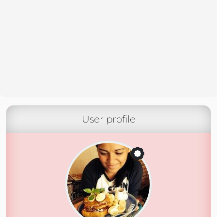
User profile