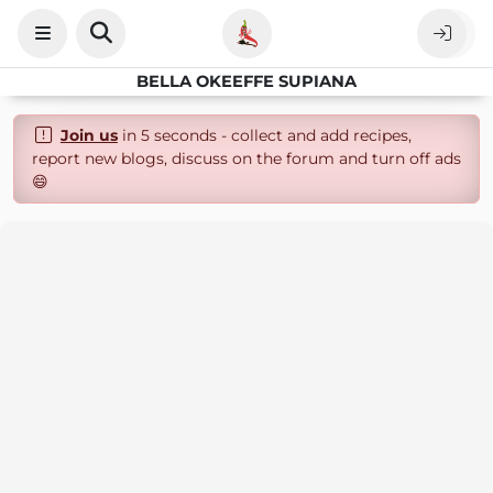
BELLA OKEEFFE SUPIANA
Join us
in 5 seconds - collect and add recipes,
report new blogs, discuss on the forum and turn off ads
😄