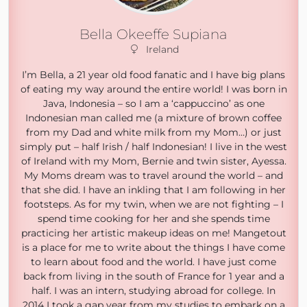
Bella Okeeffe Supiana
Ireland
I’m Bella, a 21 year old food fanatic and I have big plans
of eating my way around the entire world! I was born in
Java, Indonesia – so I am a ‘cappuccino’ as one
Indonesian man called me (a mixture of brown coffee
from my Dad and white milk from my Mom…) or just
simply put – half Irish / half Indonesian! I live in the west
of Ireland with my Mom, Bernie and twin sister, Ayessa.
My Moms dream was to travel around the world – and
that she did. I have an inkling that I am following in her
footsteps. As for my twin, when we are not fighting – I
spend time cooking for her and she spends time
practicing her artistic makeup ideas on me! Mangetout
is a place for me to write about the things I have come
to learn about food and the world. I have just come
back from living in the south of France for 1 year and a
half. I was an intern, studying abroad for college. In
2014 I took a gap year from my studies to embark on a