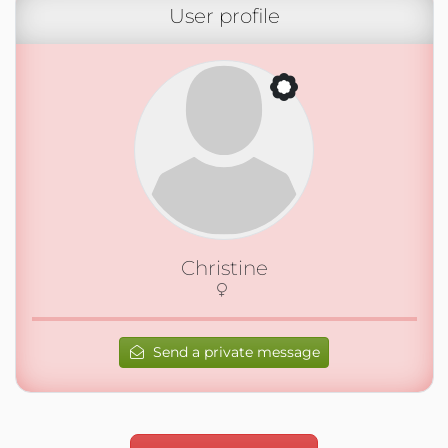
User profile
Christine
Send a private message