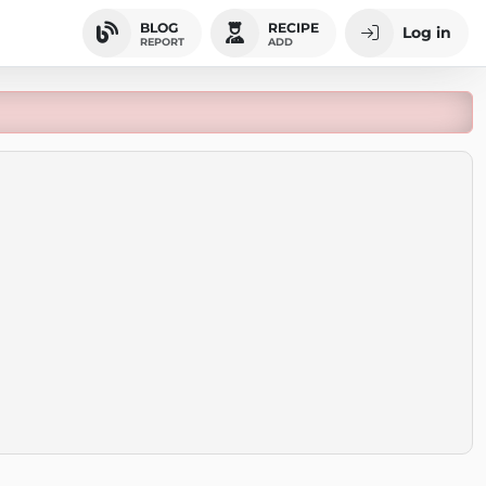
BLOG
RECIPE
Log in
REPORT
ADD