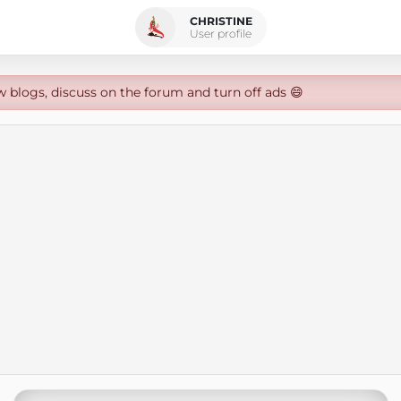
CHRISTINE
User profile
w blogs, discuss on the forum and turn off ads 😄