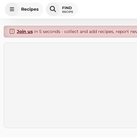
FIND
Recipes
RECIPE
Join us
in 5 seconds - collect and add recipes, report ne