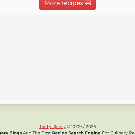
More recipes
© 2009 / 2026
Tasty Query
nary Blogs
And The Best
Recipe Search Engine
For Culinary Re