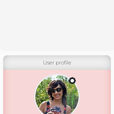
User profile