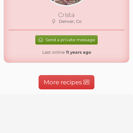
Crista
Denver, Co
Send a private message
Last online
11 years ago
More recipes