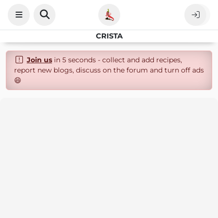
CRISTA
Join us
in 5 seconds - collect and add recipes,
report new blogs, discuss on the forum and turn off ads
😄