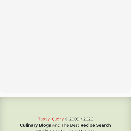
© 2009 / 2026
Tasty Query
Culinary Blogs
And The Best
Recipe Search