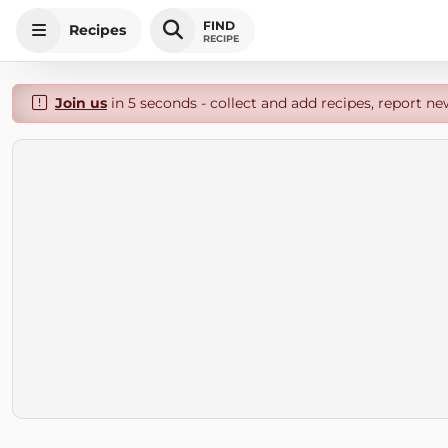
FIND
Recipes
RECIPE
Join us
in 5 seconds - collect and add recipes, report ne