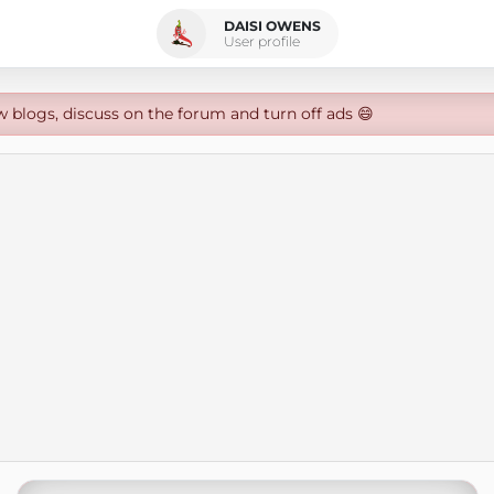
DAISI OWENS
User profile
w blogs, discuss on the forum and turn off ads 😄