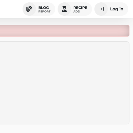
BLOG
RECIPE
Log in
REPORT
ADD