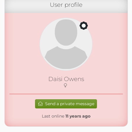
User profile
Daisi Owens
Send a private message
Last online
11 years ago