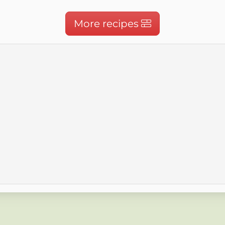
More recipes