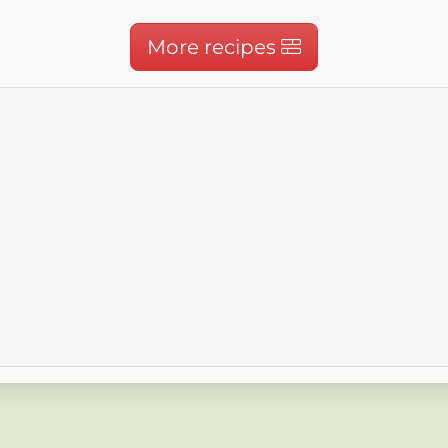
More recipes