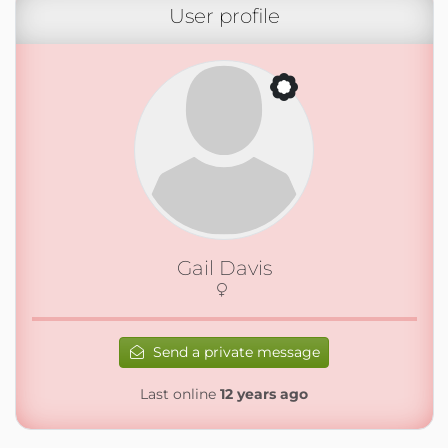
User profile
Gail Davis
Send a private message
Last online
12 years ago