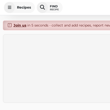
FIND
Recipes
RECIPE
Join us
in 5 seconds - collect and add recipes, report ne