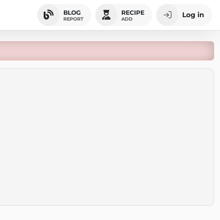
BLOG
RECIPE
Log in
REPORT
ADD