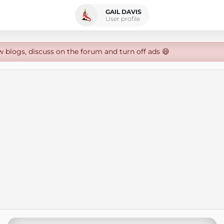
GAIL DAVIS
User profile
w blogs, discuss on the forum and turn off ads 😄