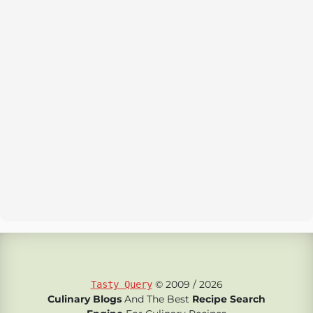
© 2009 / 2026
Tasty Query
Culinary Blogs
And The Best
Recipe Search