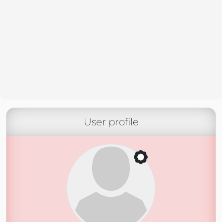
User profile