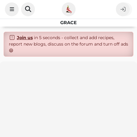
GRACE
Join us
in 5 seconds - collect and add recipes,
report new blogs, discuss on the forum and turn off ads
😄