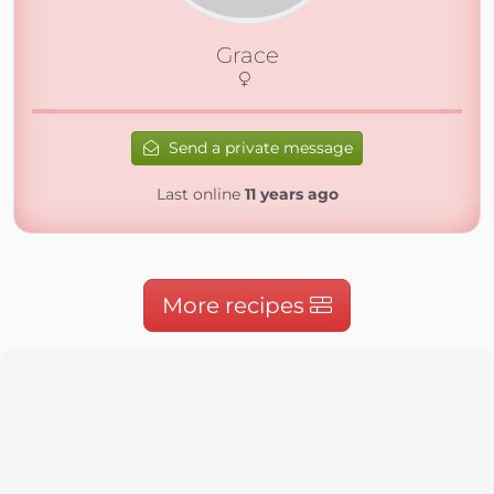
Grace
Send a private message
Last online
11 years ago
More recipes