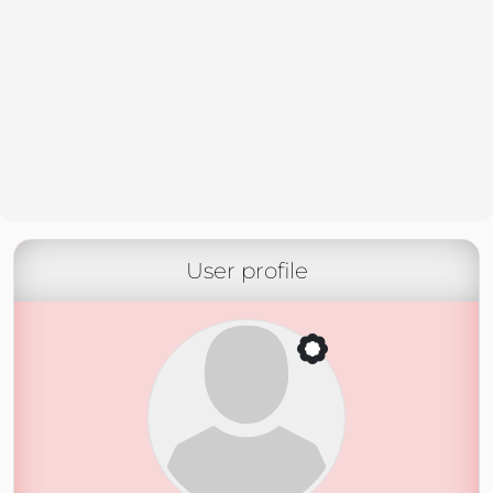
User profile