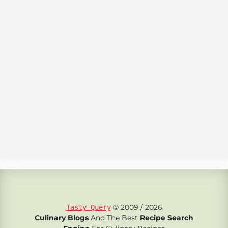
© 2009 / 2026
Tasty Query
Culinary Blogs
And The Best
Recipe Search