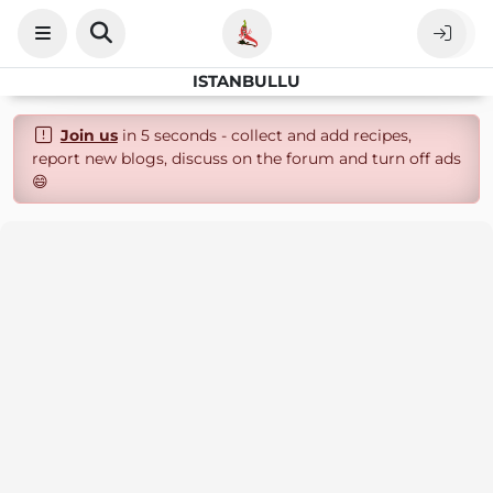
ISTANBULLU
Join us
in 5 seconds - collect and add recipes,
report new blogs, discuss on the forum and turn off ads
😄