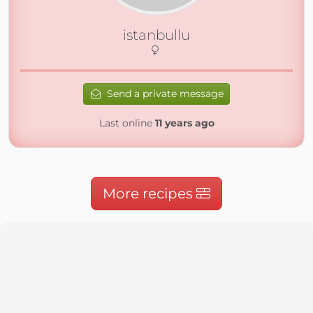
istanbullu
Send a private message
Last online
11 years ago
More recipes