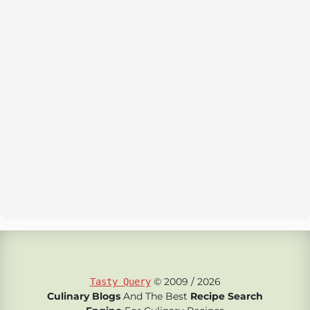
© 2009 / 2026
Tasty Query
Culinary Blogs
And The Best
Recipe Search