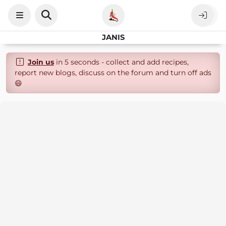
JANIS
Join us
in 5 seconds - collect and add recipes,
report new blogs, discuss on the forum and turn off ads
😄