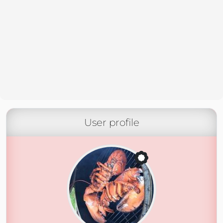
User profile