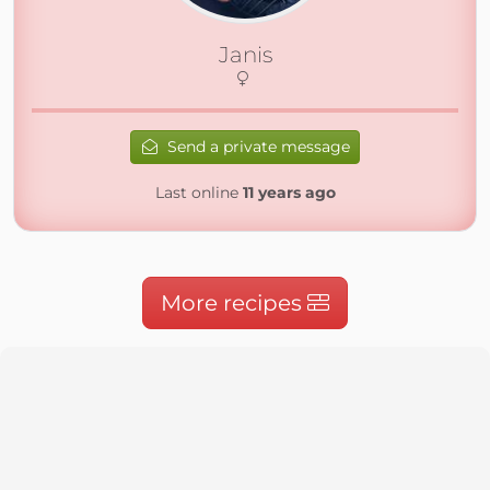
Janis
Send a private message
Last online
11 years ago
More recipes