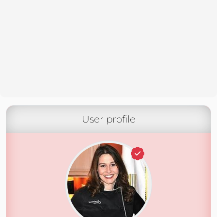
User profile