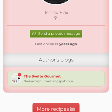
Jenny Fox
Send a private message
Last online
12 years ago
Author's blogs
The Svelte Gourmet
thesveltegourmet.blogspot.com
More recipes