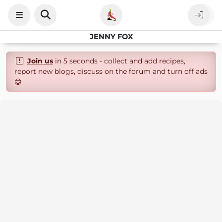
JENNY FOX
Join us
in 5 seconds - collect and add recipes,
report new blogs, discuss on the forum and turn off ads
😄