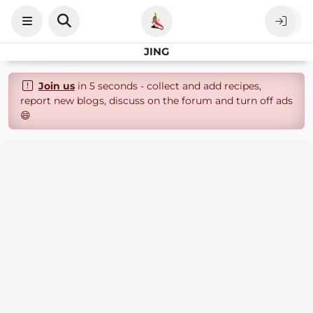
JING
Join us
in 5 seconds - collect and add recipes,
report new blogs, discuss on the forum and turn off ads
😄