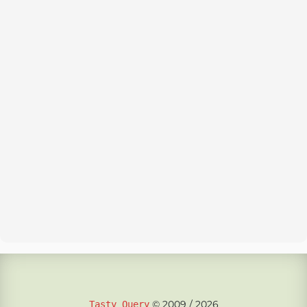
© 2009 / 2026
Tasty Query