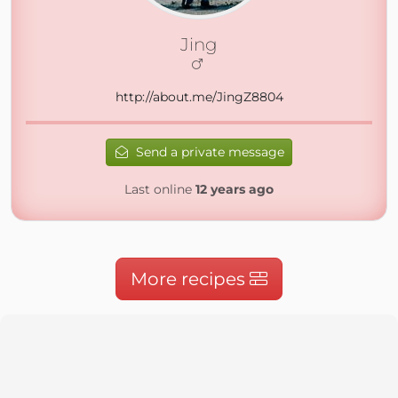
Jing
http://about.me/JingZ8804
Send a private message
Last online
12 years ago
More recipes