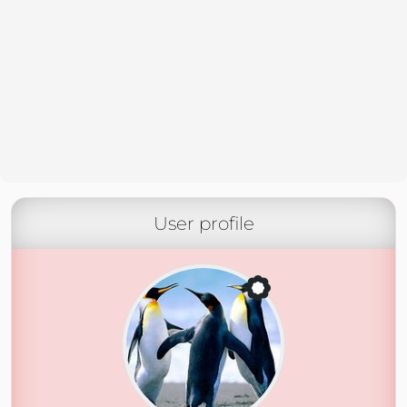
User profile