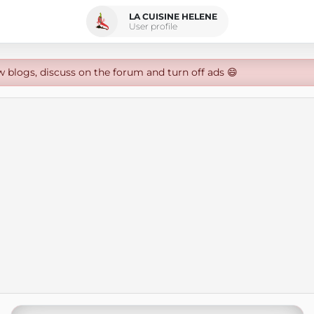
LA CUISINE HELENE
User profile
w blogs, discuss on the forum and turn off ads 😄