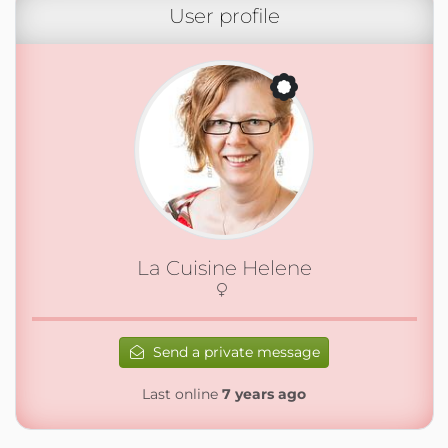
User profile
La Cuisine Helene
Send a private message
Last online
7 years ago