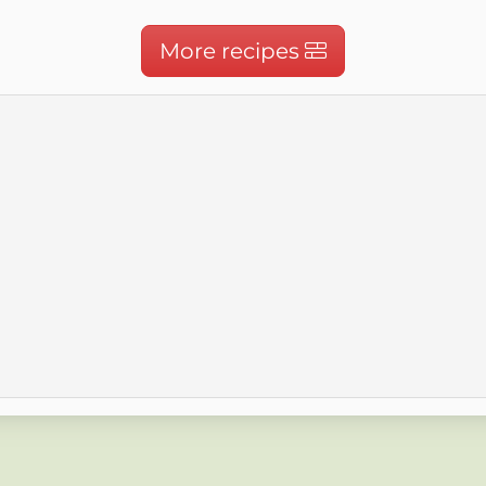
More recipes