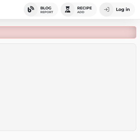
BLOG
RECIPE
Log in
REPORT
ADD