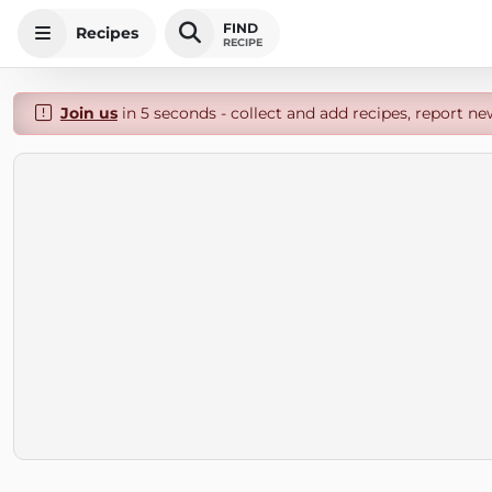
FIND
Recipes
RECIPE
Join us
in 5 seconds - collect and add recipes, report ne