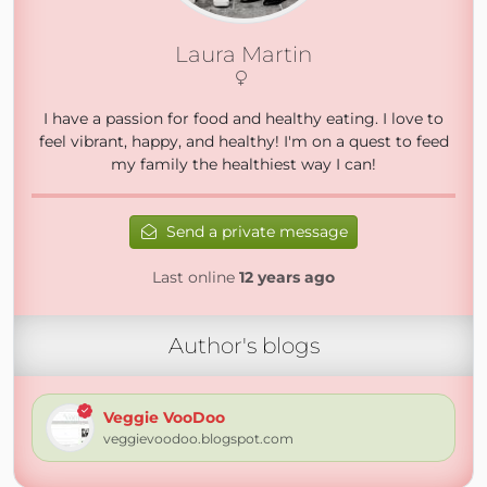
Laura Martin
I have a passion for food and healthy eating. I love to
feel vibrant, happy, and healthy! I'm on a quest to feed
my family the healthiest way I can!
Send a private message
Last online
12 years ago
Author's blogs
Veggie VooDoo
veggievoodoo.blogspot.com