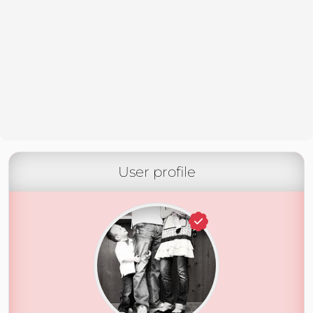
User profile