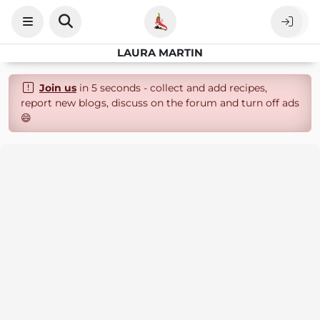
LAURA MARTIN
Join us
in 5 seconds - collect and add recipes,
report new blogs, discuss on the forum and turn off ads
😄