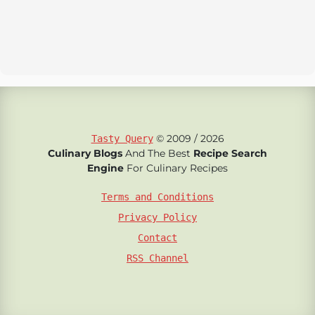
© 2009 / 2026
Tasty Query
Culinary Blogs
And The Best
Recipe Search
Engine
For Culinary Recipes
Terms and Conditions
Privacy Policy
Contact
RSS Channel