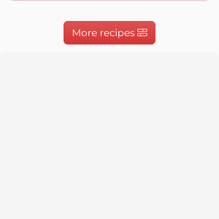
More recipes