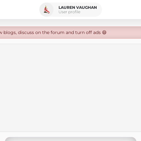
LAUREN VAUGHAN
User profile
w blogs, discuss on the forum and turn off ads 😄