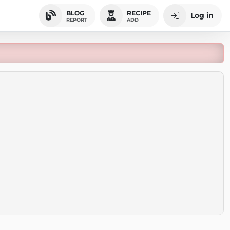
BLOG
RECIPE
Log in
REPORT
ADD