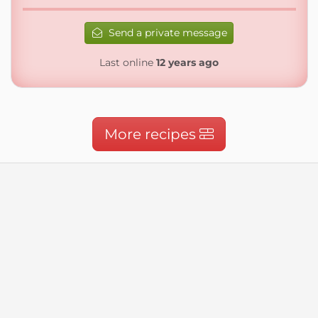
Send a private message
Last online
12 years ago
More recipes