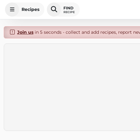
FIND
Recipes
RECIPE
Join us
in 5 seconds - collect and add recipes, report ne