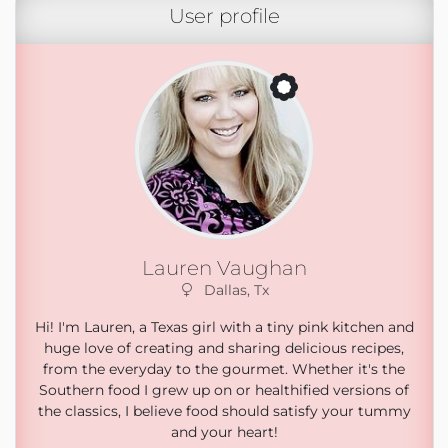
User profile
Lauren Vaughan
Dallas, Tx
Hi! I'm Lauren, a Texas girl with a tiny pink kitchen and
huge love of creating and sharing delicious recipes,
from the everyday to the gourmet. Whether it's the
Southern food I grew up on or healthified versions of
the classics, I believe food should satisfy your tummy
and your heart!