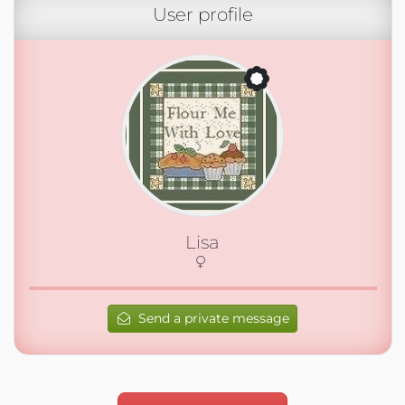
User profile
Lisa
Send a private message