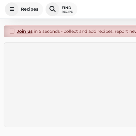
FIND
Recipes
RECIPE
Join us
in 5 seconds - collect and add recipes, report ne