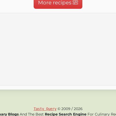
More recipes
© 2009 / 2026
Tasty Query
nary Blogs
And The Best
Recipe Search Engine
For Culinary Re