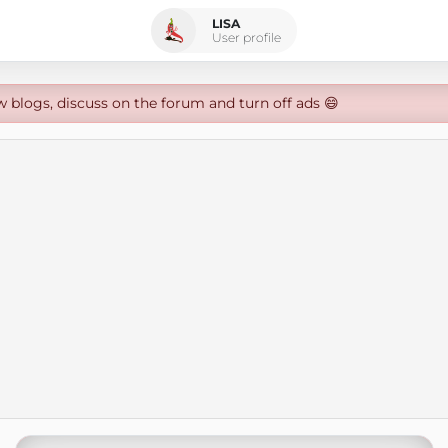
LISA
User profile
w blogs, discuss on the forum and turn off ads 😄