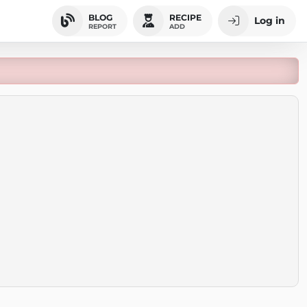
BLOG
RECIPE
Log in
REPORT
ADD