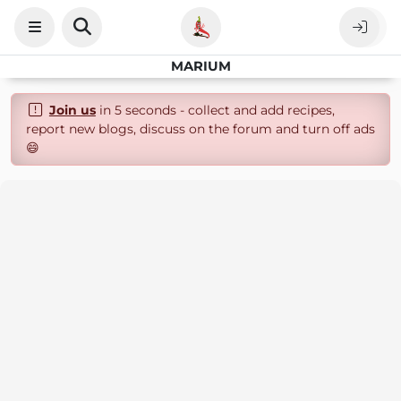
MARIUM
Join us
in 5 seconds - collect and add recipes,
report new blogs, discuss on the forum and turn off ads
😄