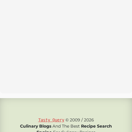
© 2009 / 2026
Tasty Query
Culinary Blogs
And The Best
Recipe Search