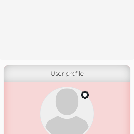
User profile