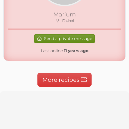
Marium
Dubai
Send a private message
Last online
11 years ago
More recipes