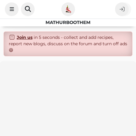
MATHURBOOTHEM
Join us
in 5 seconds - collect and add recipes,
report new blogs, discuss on the forum and turn off ads
😄