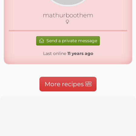
mathurboothem
Send a private message
Last online
11 years ago
More recipes