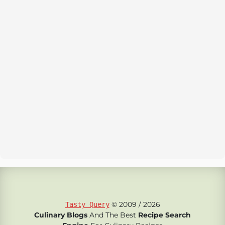
© 2009 / 2026
Tasty Query
Culinary Blogs
And The Best
Recipe Search