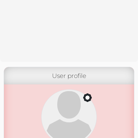
User profile