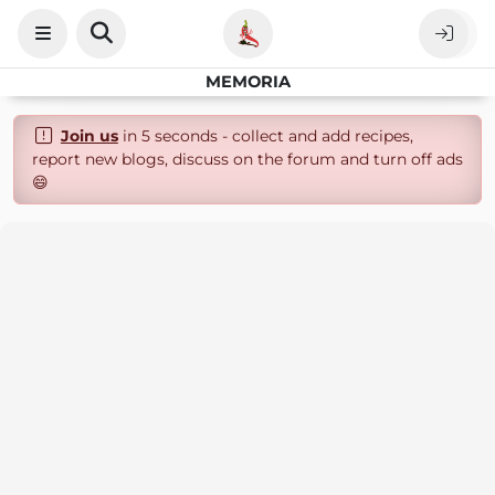
MEMORIA
Join us
in 5 seconds - collect and add recipes,
report new blogs, discuss on the forum and turn off ads
😄