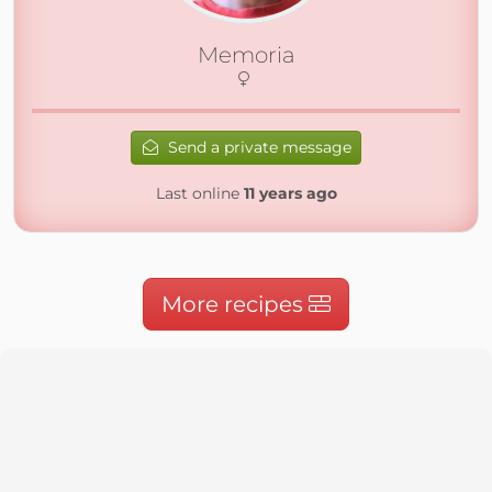
Memoria
Send a private message
Last online
11 years ago
More recipes