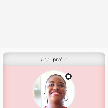
User profile