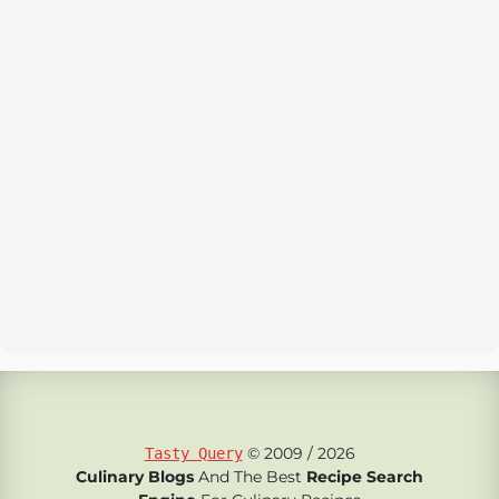
© 2009 / 2026
Tasty Query
Culinary Blogs
And The Best
Recipe Search