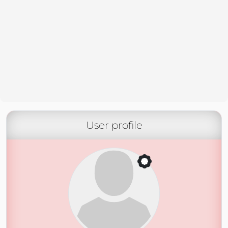
User profile