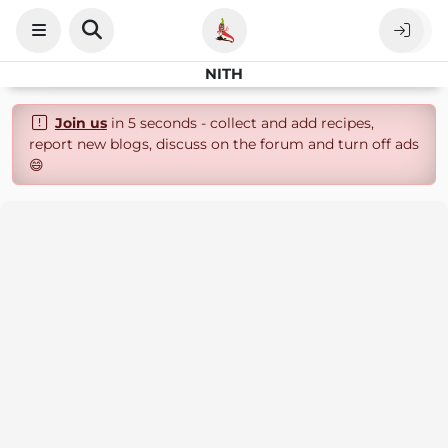
NITH
Join us
in 5 seconds - collect and add recipes,
report new blogs, discuss on the forum and turn off ads
😄