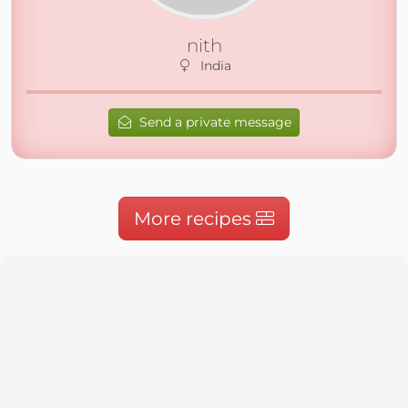
nith
India
Send a private message
More recipes