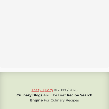
© 2009 / 2026
Tasty Query
Culinary Blogs
And The Best
Recipe Search
Engine
For Culinary Recipes