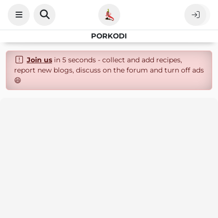
PORKODI
Join us
in 5 seconds - collect and add recipes,
report new blogs, discuss on the forum and turn off ads
😄