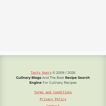
© 2009 / 2026
Tasty Query
Culinary Blogs
And The Best
Recipe Search
Engine
For Culinary Recipes
Terms and Conditions
Privacy Policy