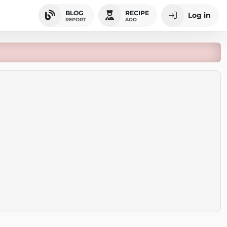
BLOG
RECIPE
Log in
REPORT
ADD