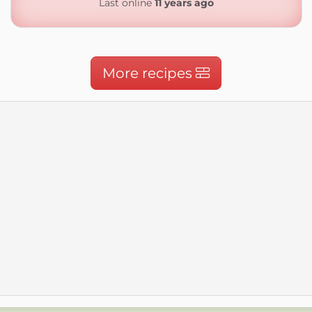
Last online
11 years ago
More recipes