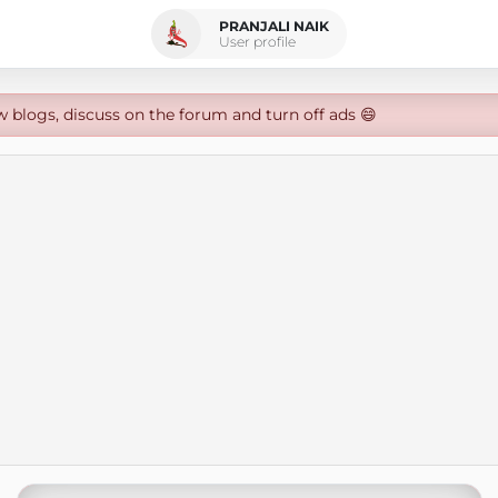
PRANJALI NAIK
User profile
w blogs, discuss on the forum and turn off ads 😄