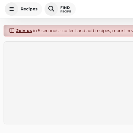
FIND
Recipes
RECIPE
Join us
in 5 seconds - collect and add recipes, report ne