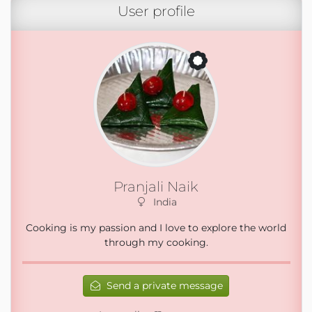
User profile
Pranjali Naik
India
Cooking is my passion and I love to explore the world
through my cooking.
Send a private message