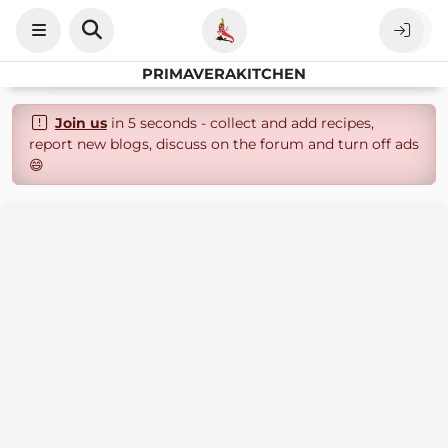
PRIMAVERAKITCHEN
Join us
in 5 seconds - collect and add recipes,
report new blogs, discuss on the forum and turn off ads
😄