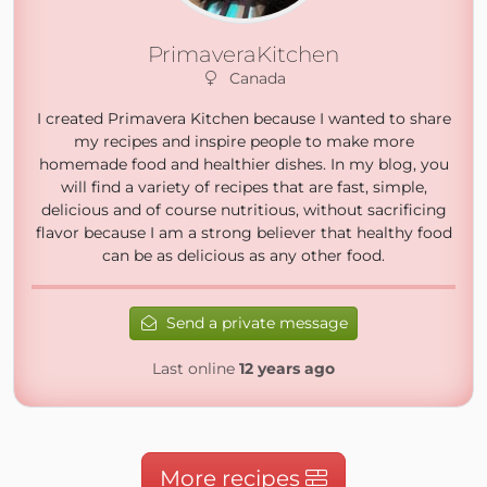
PrimaveraKitchen
Canada
I created Primavera Kitchen because I wanted to share
my recipes and inspire people to make more
homemade food and healthier dishes. In my blog, you
will find a variety of recipes that are fast, simple,
delicious and of course nutritious, without sacrificing
flavor because I am a strong believer that healthy food
can be as delicious as any other food.
Send a private message
Last online
12 years ago
More recipes