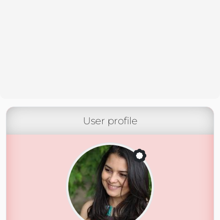
User profile