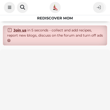
REDISCOVER MOM
Join us
in 5 seconds - collect and add recipes,
report new blogs, discuss on the forum and turn off ads
😄