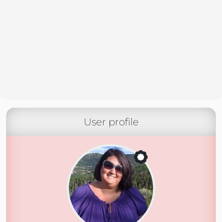
User profile