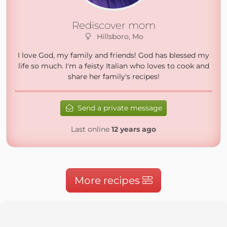
Rediscover mom
Hillsboro, Mo
I love God, my family and friends! God has blessed my
life so much. I'm a feisty Italian who loves to cook and
share her family's recipes!
Send a private message
Last online
12 years ago
More recipes