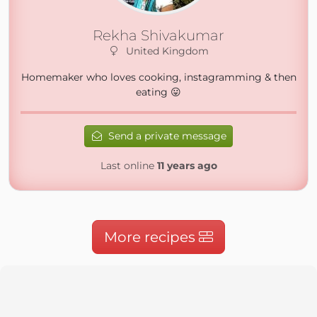
Rekha Shivakumar
United Kingdom
Homemaker who loves cooking, instagramming & then
eating 😛
Send a private message
Last online
11 years ago
More recipes