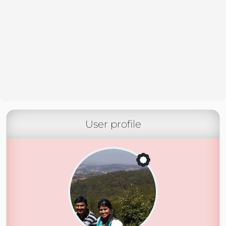
User profile