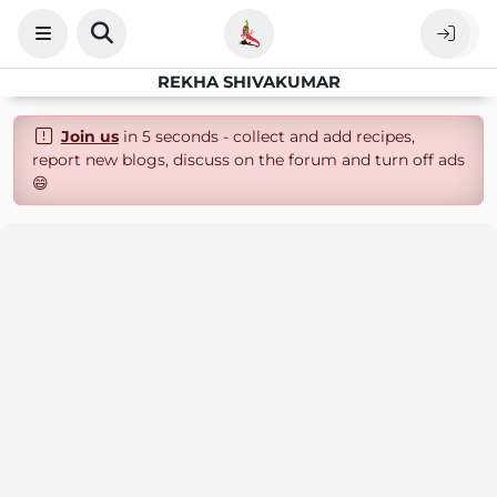
REKHA SHIVAKUMAR
Join us
in 5 seconds - collect and add recipes,
report new blogs, discuss on the forum and turn off ads
😄