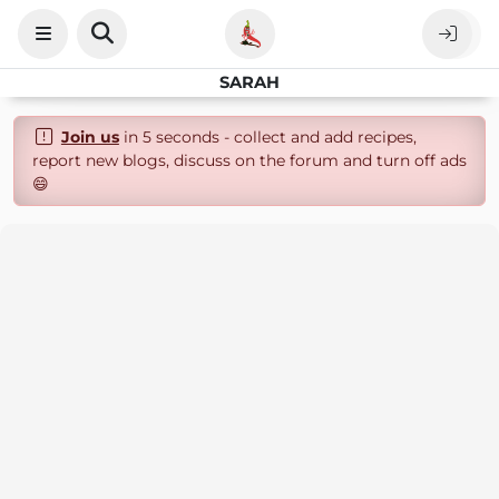
SARAH
Join us
in 5 seconds - collect and add recipes,
report new blogs, discuss on the forum and turn off ads
😄