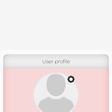
User profile