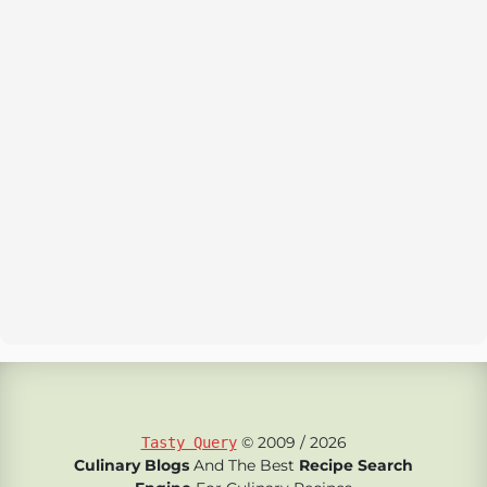
© 2009 / 2026
Tasty Query
Culinary Blogs
And The Best
Recipe Search