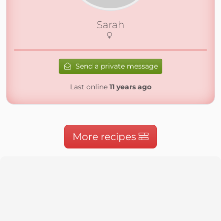
Sarah
Send a private message
Last online
11 years ago
More recipes