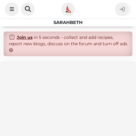
SARAHBETH
Join us
in 5 seconds - collect and add recipes,
report new blogs, discuss on the forum and turn off ads
😄