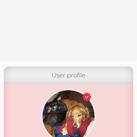
User profile