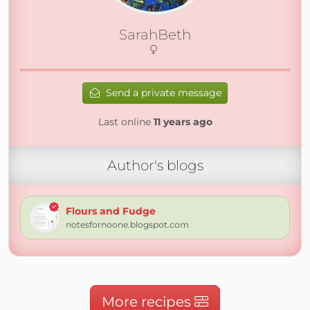
SarahBeth
Send a private message
Last online
11 years ago
Author's blogs
Flours and Fudge
notesfornoone.blogspot.com
More recipes