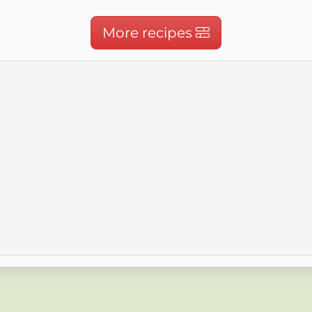
More recipes