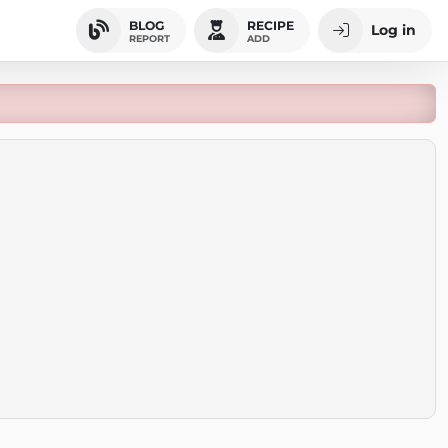
BLOG
RECIPE
Log in
REPORT
ADD