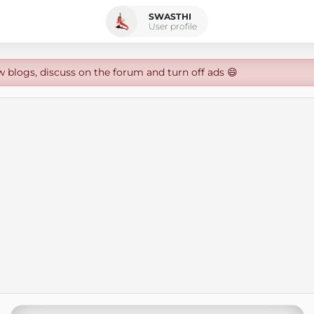
SWASTHI
User profile
w blogs, discuss on the forum and turn off ads 😄