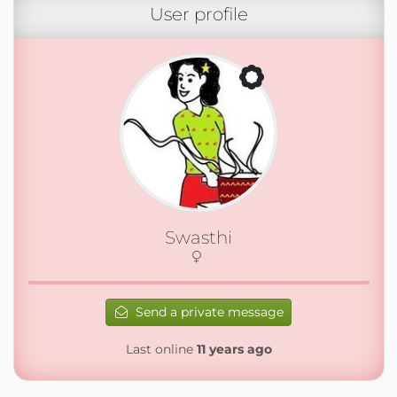
User profile
Swasthi
Send a private message
Last online
11 years ago