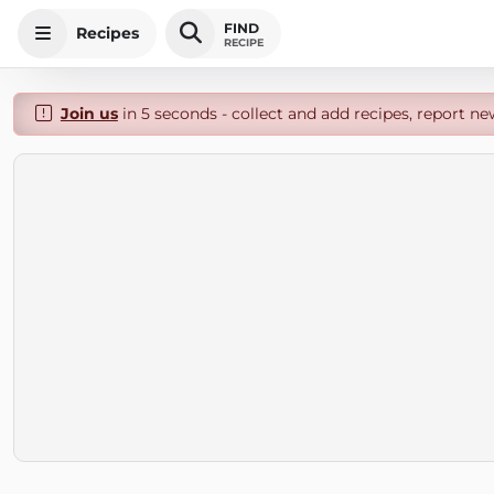
FIND
Recipes
RECIPE
Join us
in 5 seconds - collect and add recipes, report ne