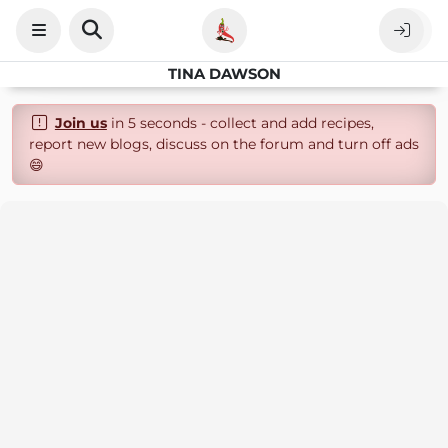
TINA DAWSON
Join us
in 5 seconds - collect and add recipes,
report new blogs, discuss on the forum and turn off ads
😄