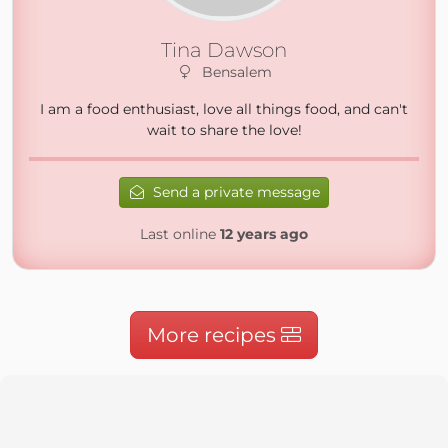
Tina Dawson
Bensalem
I am a food enthusiast, love all things food, and can't
wait to share the love!
Send a private message
Last online
12 years ago
More recipes