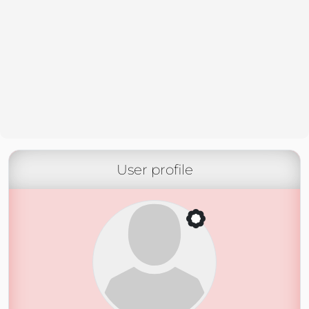
User profile