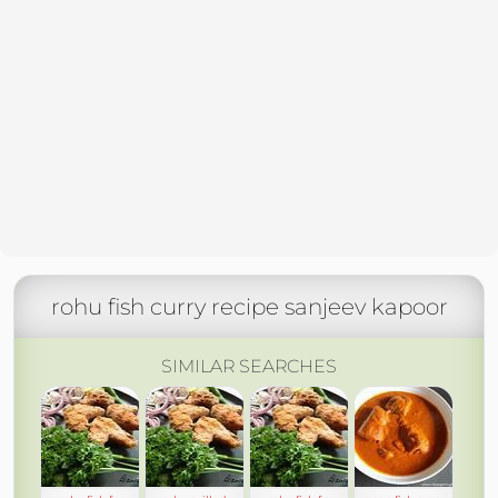
rohu fish curry recipe sanjeev kapoor
SIMILAR SEARCHES