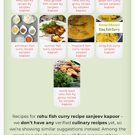
rohu fish fry
rohu grilled
rohu fish fry
goan fish curry
recipe by
fish recipe by
gravy recipe
recipe sanjeev
sanjeev
sanjeev
by sanjeev
kapoor
kapoor
kapoor
kapoor
amritsari fish
surmai fish
mustard fish
king fish curry
curry recipe
curry sanjeev
curry recipe
sanjeev
sanjeev
kapoor
sanjeev
kapoor
kapoor
kapoor
world best
rohu fish fry
gravy recipe
by sanjeev
kapoor
Recipes for
rohu fish curry recipe sanjeev kapoor
–
we
don’t have any
verified
culinary recipes
yet, so
we’re showing similar suggestions instead. Among the