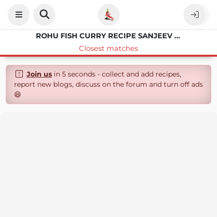
ROHU FISH CURRY RECIPE SANJEEV KAPOOR
Closest matches
Join us
in 5 seconds - collect and add recipes,
report new blogs, discuss on the forum and turn off ads
😄