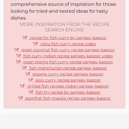
comprehensive source of inspiration for those
looking for tried-and-tested ideas for tasty
dishes.
MORE INSPIRATION FROM THE RECIPE
SEARCH ENGINE
recipe for fish curry by sanjeev kapoor
rohu fish curry recipe video
goan coconut fish curry recipe sanjeev kapoor
fish curry indian recipe sanjeev kapoor video
goan shevte fish curry recipe sanjeev kapoor
fish manchurian recipe sanjeev kapoor
prawns curry recipe sanjeev kapoor
aloo curry recipe sanjeev kapoor
grilled fish recipes indian sanjeev kapoor
fish fry recipe by sanjeev kapoor
pomfret fish masala recipe sanjeev kapoor