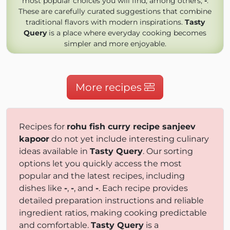
most popular choices you will find, among others,
-
.
These are carefully curated suggestions that combine
traditional flavors with modern inspirations.
Tasty
Query
is a place where everyday cooking becomes
simpler and more enjoyable.
More recipes
Recipes for
rohu fish curry recipe sanjeev
kapoor
do not yet include interesting culinary
ideas available in
Tasty Query
. Our sorting
options let you quickly access the most
popular and the latest recipes, including
dishes like
-
,
-
, and
-
. Each recipe provides
detailed preparation instructions and reliable
ingredient ratios, making cooking predictable
and comfortable.
Tasty Query
is a