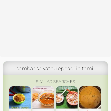
sambar seivathu eppadi in tamil
SIMILAR SEARCHES