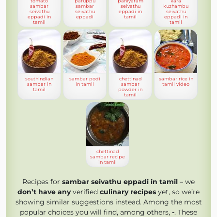
tomato
paruppu
paniyaram
kara
sambar
sambar
seivathu
kuzhambu
seivathu
seivathu
eppadi in
seivathu
eppadi in
eppadi
tamil
eppadi in
tamil
tamil
southindian
sambar podi
chettinad
sambar rice in
sambar in
in tamil
sambar
tamil video
tamil
powder in
tamil
chettinad
sambar recipe
in tamil
Recipes for
sambar seivathu eppadi in tamil
– we
don’t have any
verified
culinary recipes
yet, so we’re
showing similar suggestions instead. Among the most
popular choices you will find, among others,
-
. These