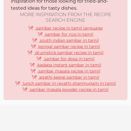
inspiration for those looking for tried-and-
tested ideas for tasty dishes.
MORE INSPIRATION FROM THE RECIPE
SEARCH ENGINE
sambar recipe in tamil language
sambar for rice in tamil
south indian sambar in tamil
pongal sambar recipe in tamil
drumstick sambar recipe in tamil
sambar for dosa in tamil
kadapa instant sambar in tamil
sambar masala recipe in tamil
agathi keerai sambar in tamil
lunch sambar in revathi shanmugam in tamil
sambar masala powder recipe in tamil