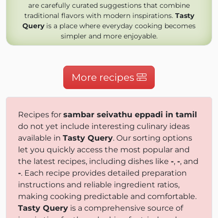
are carefully curated suggestions that combine
traditional flavors with modern inspirations.
Tasty
Query
is a place where everyday cooking becomes
simpler and more enjoyable.
More recipes
Recipes for
sambar seivathu eppadi in tamil
do not yet include interesting culinary ideas
available in
Tasty Query
. Our sorting options
let you quickly access the most popular and
the latest recipes, including dishes like
-
,
-
, and
-
. Each recipe provides detailed preparation
instructions and reliable ingredient ratios,
making cooking predictable and comfortable.
Tasty Query
is a comprehensive source of