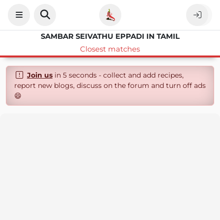
SAMBAR SEIVATHU EPPADI IN TAMIL
Closest matches
Join us
in 5 seconds - collect and add recipes,
report new blogs, discuss on the forum and turn off ads
😄